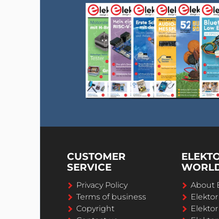
CUSTOMER
ELEKT
SERVICE
WORL
Privacy Policy
About 
Terms of business
Elekto
Copyright
Elektor