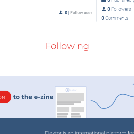
0
Published p
0
Followers
0
|
Follow user
0
Comments
Following
be
to the e-zine
Elektor is an international platform fo