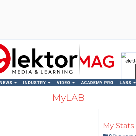
 NEWS
INDUSTRY
VIDEO
ACADEMY PRO
LABS
Se
MyLAB
My Stats