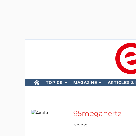
TOPICS
MAGAZINE
ARTICLES &
95megahertz
No bio