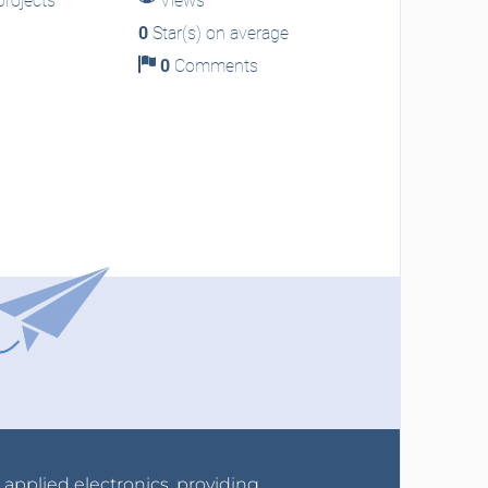
rojects
Views
0
Star(s) on average
0
Comments
r applied electronics, providing