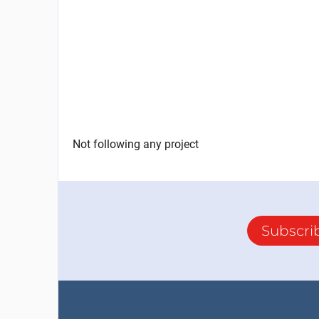
Not following any project
Subscri