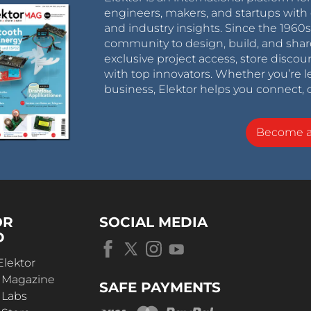
engineers, makers, and startups with 
and industry insights. Since the 196
community to design, build, and shar
exclusive project access, store discou
with top innovators. Whether you’re le
business, Elektor helps you connect, 
Become 
OR
SOCIAL MEDIA
D
Elektor
r Magazine
SAFE PAYMENTS
 Labs