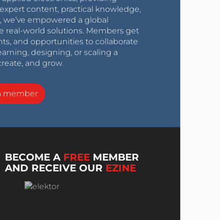
expert content, practical knowledge,
0s, we’ve empowered a global
e real-world solutions. Members get
nts, and opportunities to collaborate
arning, designing, or scaling a
create, and grow.
a member
BECOME A
FREE
MEMBER
AND RECEIVE OUR
EZINE