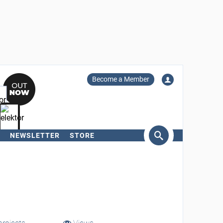
Become a Member
NEWSLETTER
STORE
arch