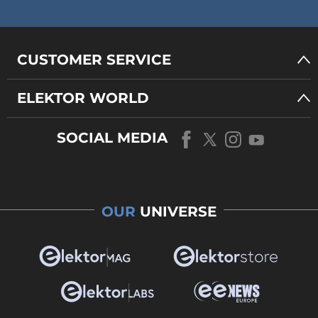
CUSTOMER SERVICE
ELEKTOR WORLD
SOCIAL MEDIA
OUR
UNIVERSE