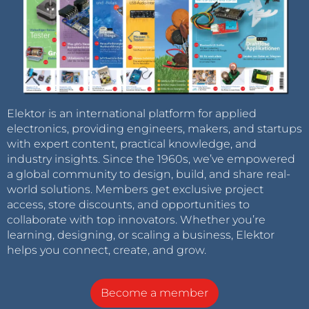
Elektor is an international platform for applied
electronics, providing engineers, makers, and startups
with expert content, practical knowledge, and
industry insights. Since the 1960s, we’ve empowered
a global community to design, build, and share real-
world solutions. Members get exclusive project
access, store discounts, and opportunities to
collaborate with top innovators. Whether you’re
learning, designing, or scaling a business, Elektor
helps you connect, create, and grow.
Become a member