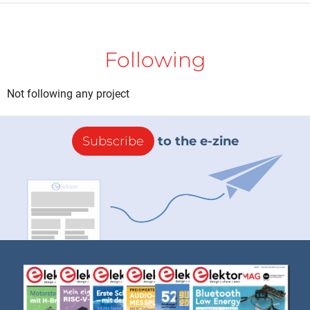
Following
Not following any project
Subscribe
to the e-zine