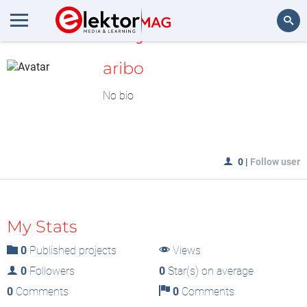
MyLAB
Search
aribo
No bio
0
|
Follow user
My Stats
0
Published projects
Views
0
Followers
0
Star(s) on average
0
Comments
0
Comments