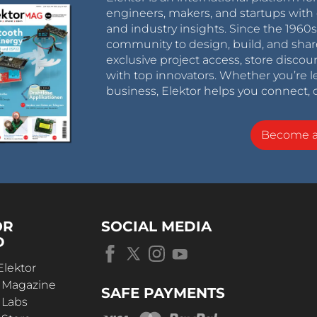
engineers, makers, and startups with 
and industry insights. Since the 196
community to design, build, and shar
exclusive project access, store discou
with top innovators. Whether you’re le
business, Elektor helps you connect, 
Become 
OR
SOCIAL MEDIA
D
Elektor
r Magazine
SAFE PAYMENTS
 Labs