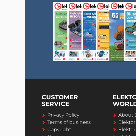
CUSTOMER
ELEKT
SERVICE
WORL
Privacy Policy
About 
Terms of business
Elekto
Copyright
Elektor