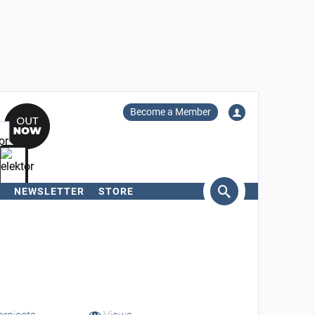
Become a Member
NEWSLETTER
STORE
arch