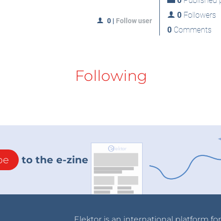
0
Published p
0
Followers
0
|
Follow user
0
Comments
Following
be
to the e-zine
Elektor is an international platform fo