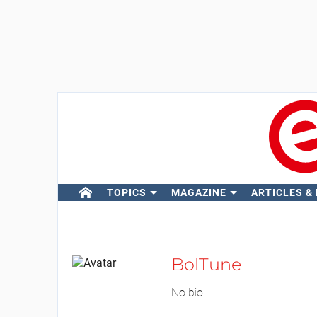
TOPICS
MAGAZINE
ARTICLES &
BolTune
No bio