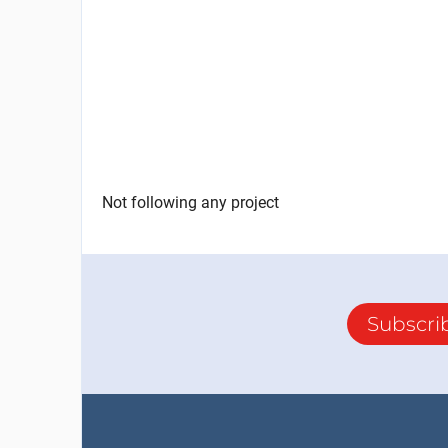
Not following any project
Subscri