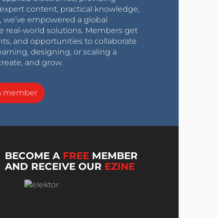
expert content, practical knowledge,
0s, we’ve empowered a global
e real-world solutions. Members get
nts, and opportunities to collaborate
arning, designing, or scaling a
create, and grow.
a member
BECOME A
FREE
MEMBER
AND RECEIVE OUR
EZINE