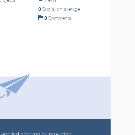
rojects
Views
0
Star(s) on average
0
Comments
r applied electronics, providing