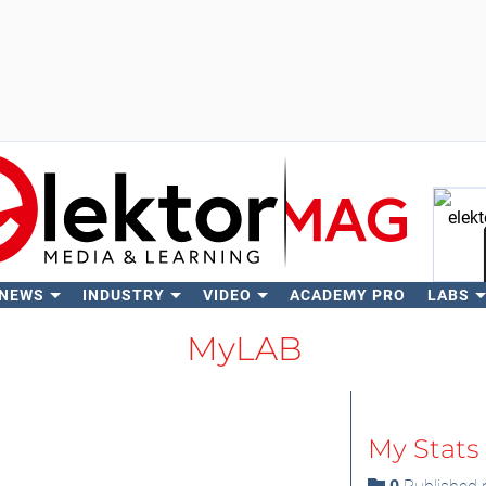
 NEWS
INDUSTRY
VIDEO
ACADEMY PRO
LABS
Se
MyLAB
My Stats