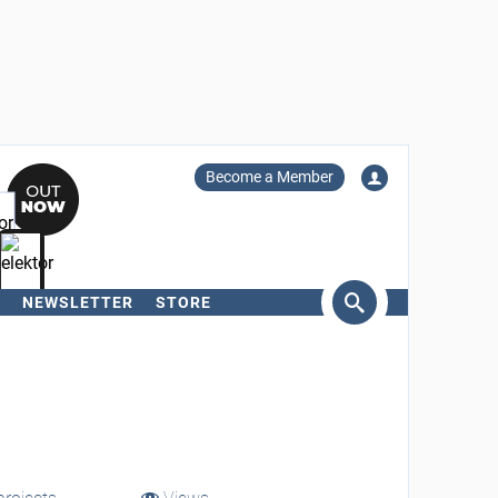
Become a Member
NEWSLETTER
STORE
arch