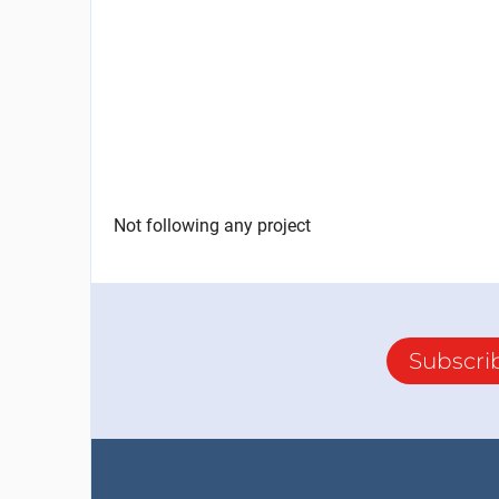
Not following any project
Subscri