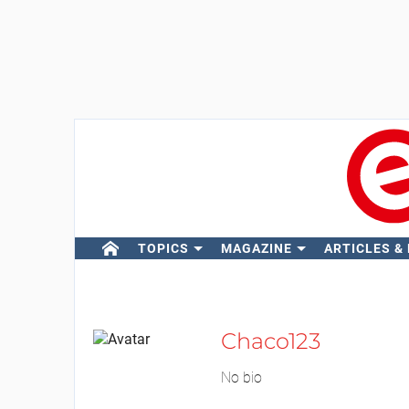
TOPICS
MAGAZINE
ARTICLES &
Chaco123
No bio