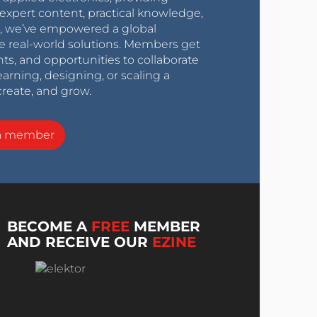
expert content, practical knowledge,
0s, we’ve empowered a global
e real-world solutions. Members get
nts, and opportunities to collaborate
arning, designing, or scaling a
create, and grow.
a member
BECOME A
FREE
MEMBER
AND RECEIVE OUR
EZINE