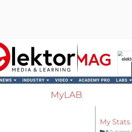
 NEWS
INDUSTRY
VIDEO
ACADEMY PRO
LABS
Se
MyLAB
My Stats