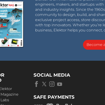
engineers, makers, and startups with 
and industry insights. Since the 196
community to design, build, and shar
exclusive project access, store discou
with top innovators. Whether you’re le
business, Elektor helps you connect, 
Become 
OR
SOCIAL MEDIA
D
Elektor
r Magazine
SAFE PAYMENTS
 Labs