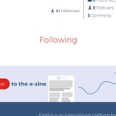
0
Published p
0
Followers
0
|
Follow user
0
Comments
Following
be
to the e-zine
Elektor is an international platform fo