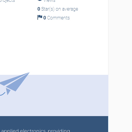
rojects
Views
0
Star(s) on average
0
Comments
r applied electronics, providing