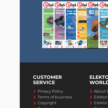
CUSTOMER
ELEKT
SERVICE
WORL
Privacy Policy
About 
Terms of business
Elekto
Copyright
Elektor