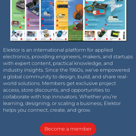
Elektor is an international platform for applied
electronics, providing engineers, makers, and startups
with expert content, practical knowledge, and
industry insights. Since the 1960s, we’ve empowered
a global community to design, build, and share real-
world solutions. Members get exclusive project
access, store discounts, and opportunities to
collaborate with top innovators. Whether you’re
learning, designing, or scaling a business, Elektor
helps you connect, create, and grow.
Become a member