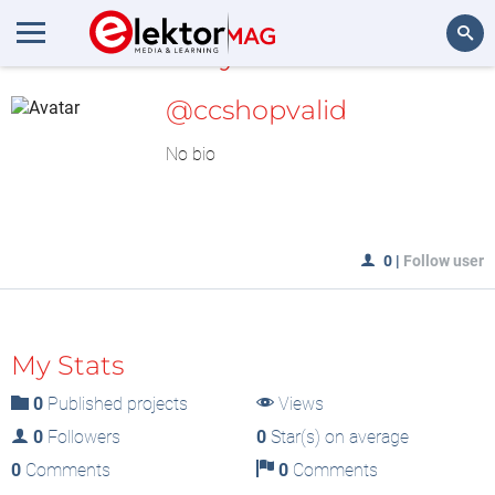
MyLAB
Search
@ccshopvalid
No bio
0
|
Follow user
My Stats
0
Published projects
Views
0
Followers
0
Star(s) on average
0
Comments
0
Comments