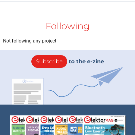
Following
Not following any project
Subscribe
to the e-zine