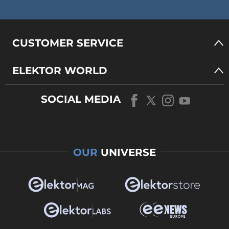
CUSTOMER SERVICE
ELEKTOR WORLD
SOCIAL MEDIA
OUR
UNIVERSE