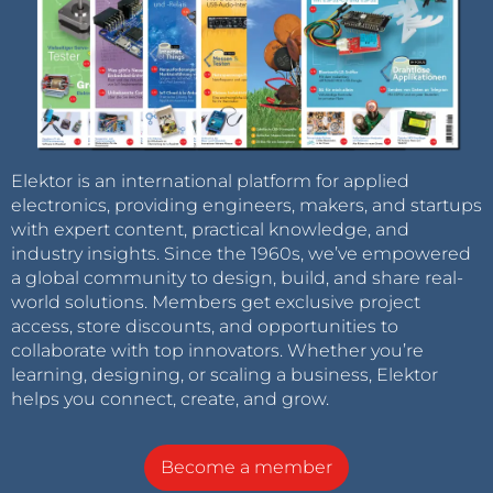
Elektor is an international platform for applied
electronics, providing engineers, makers, and startups
with expert content, practical knowledge, and
industry insights. Since the 1960s, we’ve empowered
a global community to design, build, and share real-
world solutions. Members get exclusive project
access, store discounts, and opportunities to
collaborate with top innovators. Whether you’re
learning, designing, or scaling a business, Elektor
helps you connect, create, and grow.
Become a member