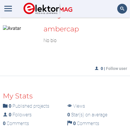
MyLAB
Search
ambercap
No bio
0
|
Follow user
My Stats
0
Published projects
Views
0
Followers
0
Star(s) on average
0
Comments
0
Comments