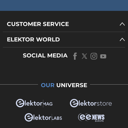
CUSTOMER SERVICE
ELEKTOR WORLD
SOCIAL MEDIA
OUR
UNIVERSE