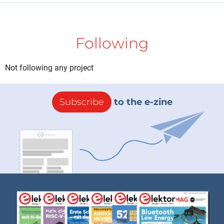
Following
Not following any project
Subscribe
to the e-zine