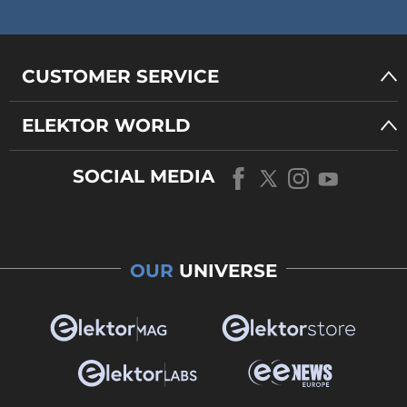
CUSTOMER SERVICE
ELEKTOR WORLD
SOCIAL MEDIA
OUR
UNIVERSE