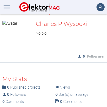
MyLAB
Search
Charles P Wysocki
No bio
0
|
Follow user
My Stats
0
Published projects
Views
0
Followers
0
Star(s) on average
0
Comments
0
Comments