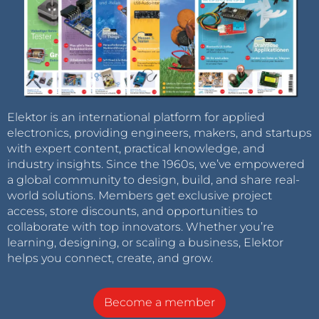
Elektor is an international platform for applied
electronics, providing engineers, makers, and startups
with expert content, practical knowledge, and
industry insights. Since the 1960s, we’ve empowered
a global community to design, build, and share real-
world solutions. Members get exclusive project
access, store discounts, and opportunities to
collaborate with top innovators. Whether you’re
learning, designing, or scaling a business, Elektor
helps you connect, create, and grow.
Become a member