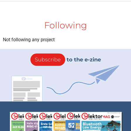
Following
Not following any project
Subscribe
to the e-zine