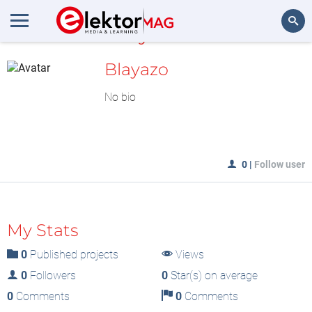
MyLAB
Search
Blayazo
No bio
0
|
Follow user
My Stats
0
Published projects
Views
0
Followers
0
Star(s) on average
0
Comments
0
Comments