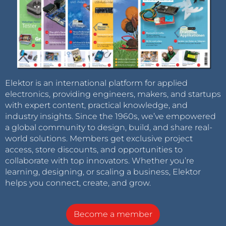
Elektor is an international platform for applied
electronics, providing engineers, makers, and startups
with expert content, practical knowledge, and
industry insights. Since the 1960s, we’ve empowered
a global community to design, build, and share real-
world solutions. Members get exclusive project
access, store discounts, and opportunities to
collaborate with top innovators. Whether you’re
learning, designing, or scaling a business, Elektor
helps you connect, create, and grow.
Become a member