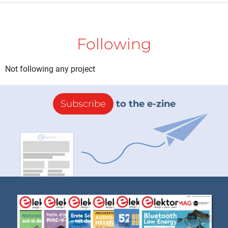
Following
Not following any project
Subscribe
to the e-zine