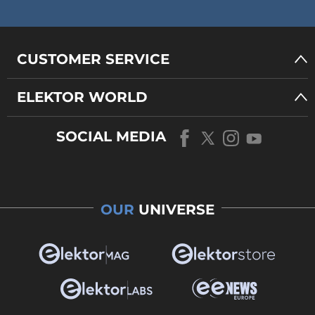
CUSTOMER SERVICE
ELEKTOR WORLD
SOCIAL MEDIA
OUR
UNIVERSE