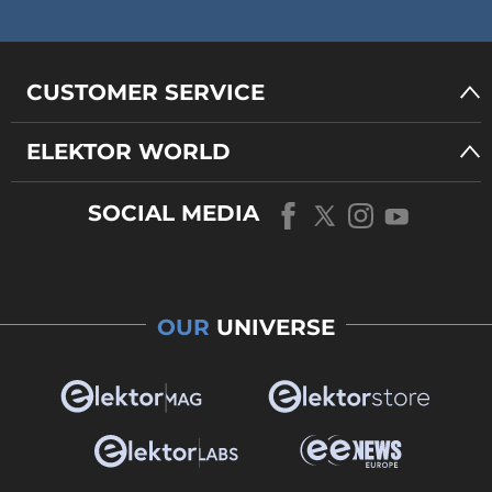
CUSTOMER SERVICE
ELEKTOR WORLD
SOCIAL MEDIA
OUR
UNIVERSE