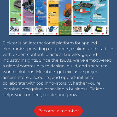
Elektor is an international platform for applied
electronics, providing engineers, makers, and startups
with expert content, practical knowledge, and
industry insights. Since the 1960s, we’ve empowered
a global community to design, build, and share real-
world solutions. Members get exclusive project
access, store discounts, and opportunities to
collaborate with top innovators. Whether you’re
learning, designing, or scaling a business, Elektor
helps you connect, create, and grow.
Become a member