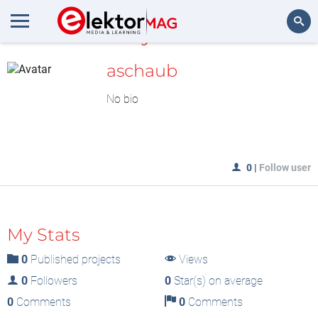
MyLAB
Search
aschaub
No bio
0
|
Follow user
My Stats
0
Published projects
Views
0
Followers
0
Star(s) on average
0
Comments
0
Comments