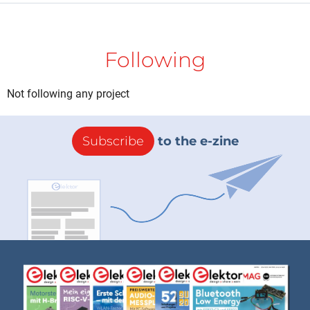
Following
Not following any project
Subscribe
to the e-zine