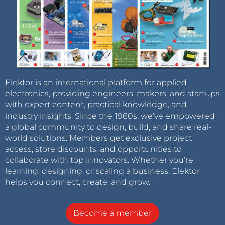
Elektor is an international platform for applied
electronics, providing engineers, makers, and startups
with expert content, practical knowledge, and
industry insights. Since the 1960s, we’ve empowered
a global community to design, build, and share real-
world solutions. Members get exclusive project
access, store discounts, and opportunities to
collaborate with top innovators. Whether you’re
learning, designing, or scaling a business, Elektor
helps you connect, create, and grow.
Become a member