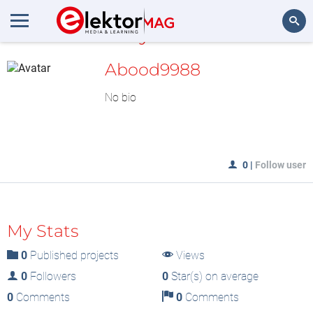
MyLAB
Search
Abood9988
No bio
0
|
Follow user
My Stats
0
Published projects
Views
0
Followers
0
Star(s) on average
0
Comments
0
Comments