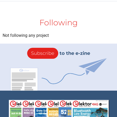
Following
Not following any project
Subscribe
to the e-zine