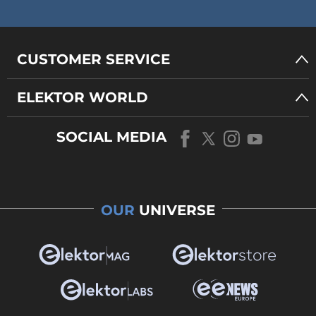
CUSTOMER SERVICE
ELEKTOR WORLD
SOCIAL MEDIA
OUR
UNIVERSE