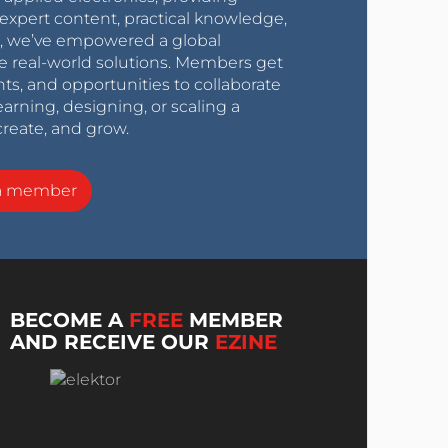
expert content, practical knowledge,
0s, we’ve empowered a global
e real-world solutions. Members get
nts, and opportunities to collaborate
arning, designing, or scaling a
create, and grow.
a member
BECOME A
FREE
MEMBER
AND RECEIVE OUR
EZINE