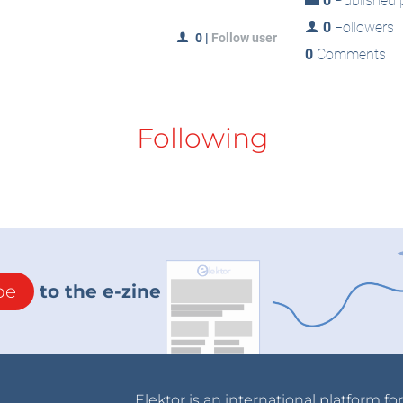
0
Published p
0
Followers
0
|
Follow user
0
Comments
Following
be
to the e-zine
Elektor is an international platform fo