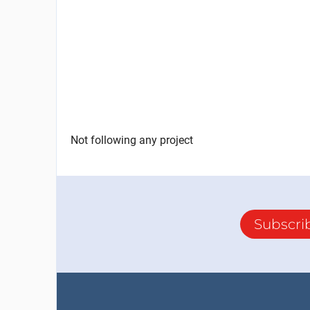
Not following any project
Subscri