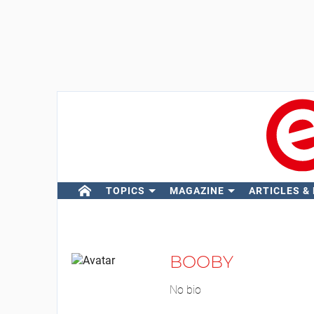
TOPICS
MAGAZINE
ARTICLES &
BOOBY
No bio