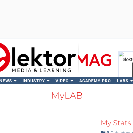
 NEWS
INDUSTRY
VIDEO
ACADEMY PRO
LABS
Se
MyLAB
My Stats