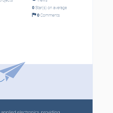
rojects
Views
0
Star(s) on average
0
Comments
r applied electronics, providing