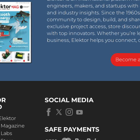
engineers, makers, and startups with 
and industry insights. Since the 196
community to design, build, and shar
exclusive project access, store discou
with top innovators. Whether you’re le
business, Elektor helps you connect, 
Become 
OR
SOCIAL MEDIA
D
Elektor
r Magazine
SAFE PAYMENTS
 Labs