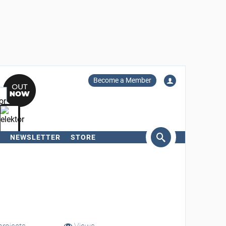
Become a Member
NEWSLETTER
STORE
arch