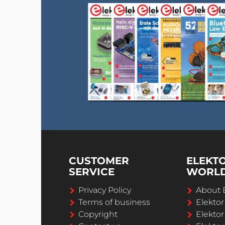
CUSTOMER
ELEKT
SERVICE
WORL
Privacy Policy
About 
Terms of business
Elekto
Copyright
Elektor