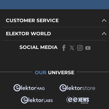
CUSTOMER SERVICE
ELEKTOR WORLD
SOCIAL MEDIA
OUR
UNIVERSE