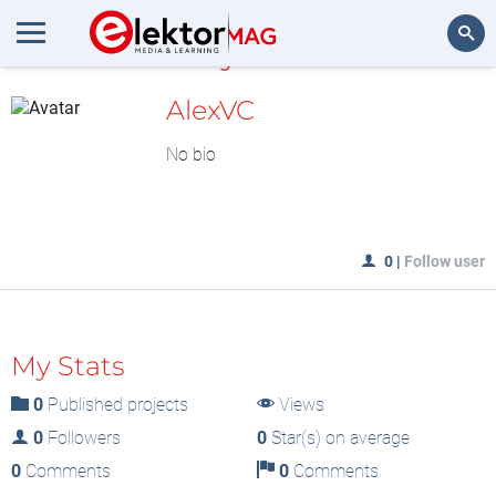
MyLAB
Search
AlexVC
No bio
0
|
Follow user
My Stats
0
Published projects
Views
0
Followers
0
Star(s) on average
0
Comments
0
Comments