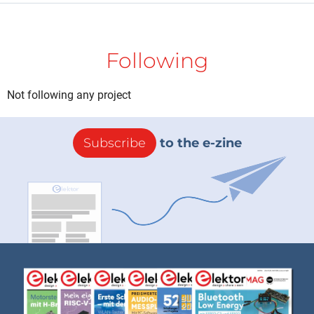
Following
Not following any project
Subscribe
to the e-zine