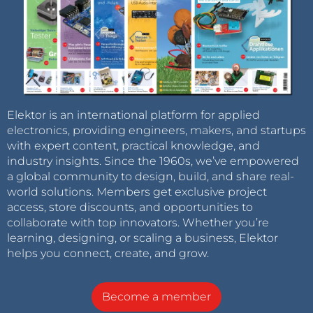
Elektor is an international platform for applied
electronics, providing engineers, makers, and startups
with expert content, practical knowledge, and
industry insights. Since the 1960s, we’ve empowered
a global community to design, build, and share real-
world solutions. Members get exclusive project
access, store discounts, and opportunities to
collaborate with top innovators. Whether you’re
learning, designing, or scaling a business, Elektor
helps you connect, create, and grow.
Become a member