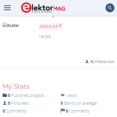
MyLAB
Search
alexisnf
No bio
0
|
Follow user
My Stats
0
Published projects
Views
0
Followers
0
Star(s) on average
0
Comments
0
Comments