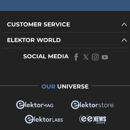
CUSTOMER SERVICE
ELEKTOR WORLD
SOCIAL MEDIA
OUR
UNIVERSE