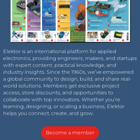
Elektor is an international platform for applied
electronics, providing engineers, makers, and startups
with expert content, practical knowledge, and
industry insights. Since the 1960s, we’ve empowered
a global community to design, build, and share real-
world solutions. Members get exclusive project
access, store discounts, and opportunities to
collaborate with top innovators. Whether you’re
learning, designing, or scaling a business, Elektor
helps you connect, create, and grow.
Become a member