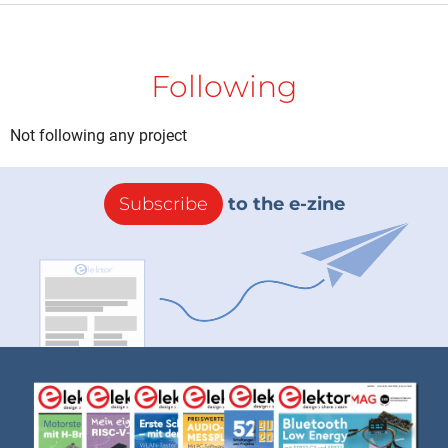
Following
Not following any project
Subscribe
to the e-zine