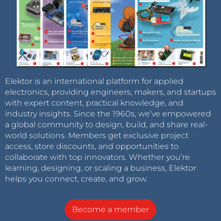
Elektor is an international platform for applied
electronics, providing engineers, makers, and startups
with expert content, practical knowledge, and
industry insights. Since the 1960s, we’ve empowered
a global community to design, build, and share real-
world solutions. Members get exclusive project
access, store discounts, and opportunities to
collaborate with top innovators. Whether you’re
learning, designing, or scaling a business, Elektor
helps you connect, create, and grow.
Become a member