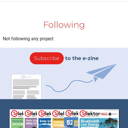
Following
Not following any project
Subscribe
to the e-zine