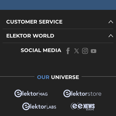
CUSTOMER SERVICE
ELEKTOR WORLD
SOCIAL MEDIA
OUR
UNIVERSE