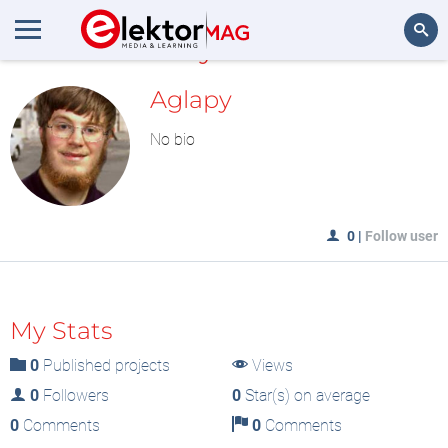
MyLAB
Search
Aglapy
No bio
0
|
Follow user
My Stats
0
Published projects
Views
0
Followers
0
Star(s) on average
0
Comments
0
Comments