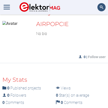
MyLAB
Search
AIRPOPCIE
No bio
0
|
Follow user
My Stats
0
Published projects
Views
0
Followers
0
Star(s) on average
0
Comments
0
Comments