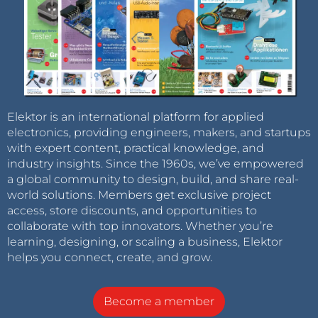
Elektor is an international platform for applied
electronics, providing engineers, makers, and startups
with expert content, practical knowledge, and
industry insights. Since the 1960s, we’ve empowered
a global community to design, build, and share real-
world solutions. Members get exclusive project
access, store discounts, and opportunities to
collaborate with top innovators. Whether you’re
learning, designing, or scaling a business, Elektor
helps you connect, create, and grow.
Become a member