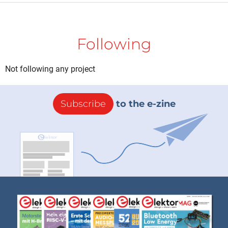
Following
Not following any project
Subscribe
to the e-zine