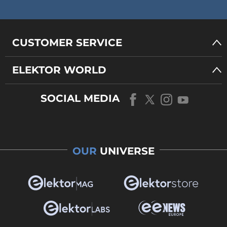
CUSTOMER SERVICE
ELEKTOR WORLD
SOCIAL MEDIA
OUR
UNIVERSE