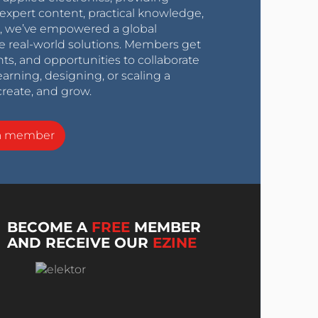
expert content, practical knowledge,
0s, we’ve empowered a global
e real-world solutions. Members get
nts, and opportunities to collaborate
arning, designing, or scaling a
create, and grow.
a member
BECOME A
FREE
MEMBER
AND RECEIVE OUR
EZINE