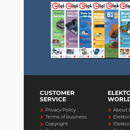
CUSTOMER
ELEKT
SERVICE
WORL
Privacy Policy
About 
Terms of business
Elekto
Copyright
Elektor