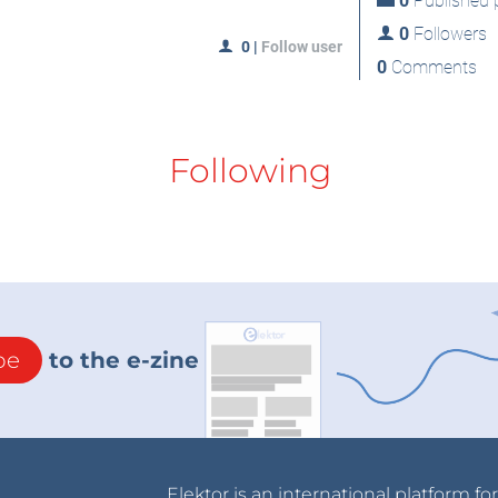
0
Published p
0
Followers
0
|
Follow user
0
Comments
Following
be
to the e-zine
Elektor is an international platform fo