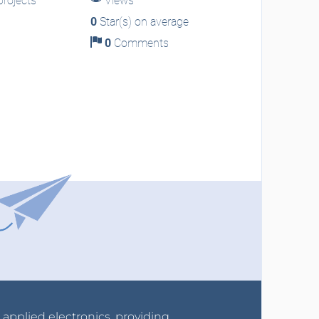
rojects
Views
0
Star(s) on average
0
Comments
r applied electronics, providing