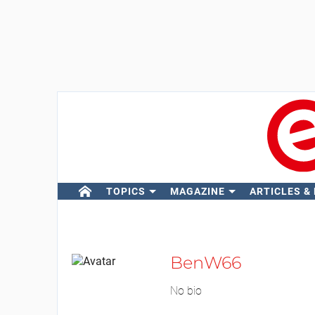
TOPICS
MAGAZINE
ARTICLES &
BenW66
No bio