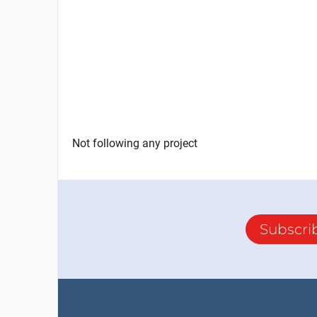
Not following any project
Subscri