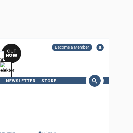
Become a Member
NEWSLETTER
STORE
arch