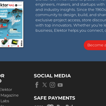
engineers, makers, and startups with 
and industry insights. Since the 196
community to design, build, and shar
exclusive project access, store discou
with top innovators. Whether you’re le
business, Elektor helps you connect, 
Become 
OR
SOCIAL MEDIA
D
Elektor
r Magazine
SAFE PAYMENTS
 Labs