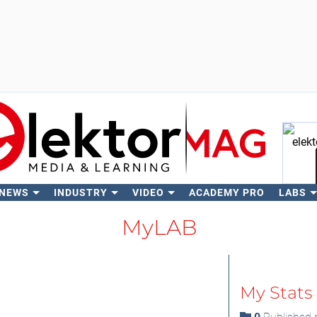
 NEWS
INDUSTRY
VIDEO
ACADEMY PRO
LABS
Se
MyLAB
My Stats