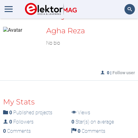
MyLAB
Search
Agha Reza
No bio
0
|
Follow user
My Stats
0
Published projects
Views
0
Followers
0
Star(s) on average
0
Comments
0
Comments