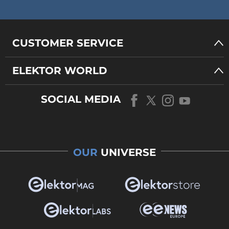
CUSTOMER SERVICE
ELEKTOR WORLD
SOCIAL MEDIA
OUR
UNIVERSE