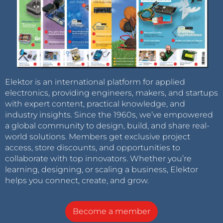
Elektor is an international platform for applied
electronics, providing engineers, makers, and startups
with expert content, practical knowledge, and
industry insights. Since the 1960s, we’ve empowered
a global community to design, build, and share real-
world solutions. Members get exclusive project
access, store discounts, and opportunities to
collaborate with top innovators. Whether you’re
learning, designing, or scaling a business, Elektor
helps you connect, create, and grow.
Become a member