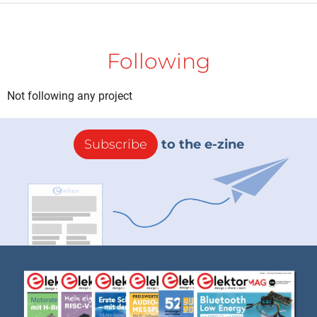
Following
Not following any project
Subscribe
to the e-zine