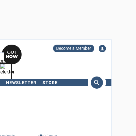
Become a Member
NEWSLETTER
STORE
arch