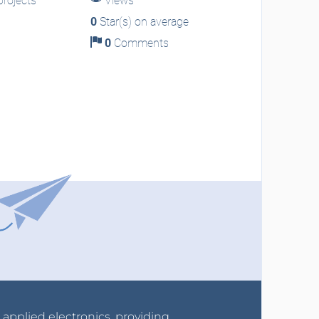
rojects
Views
0
Star(s) on average
0
Comments
r applied electronics, providing