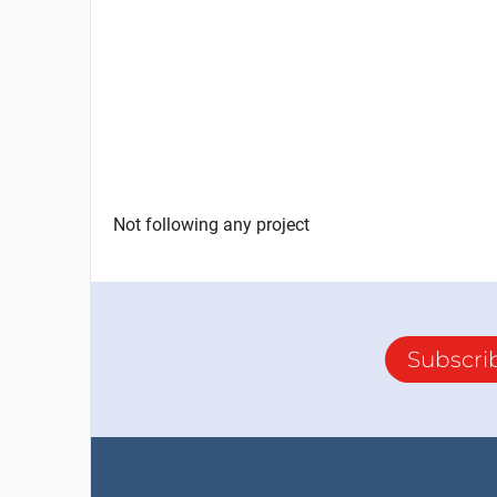
Not following any project
Subscri