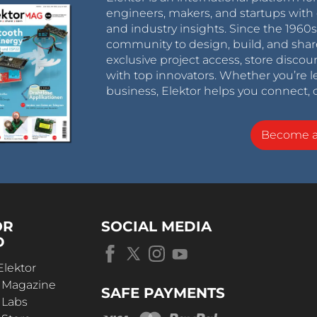
engineers, makers, and startups with 
and industry insights. Since the 196
community to design, build, and shar
exclusive project access, store discou
with top innovators. Whether you’re le
business, Elektor helps you connect, 
Become 
OR
SOCIAL MEDIA
D
Elektor
r Magazine
SAFE PAYMENTS
 Labs