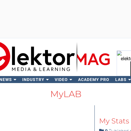
 NEWS
INDUSTRY
VIDEO
ACADEMY PRO
LABS
Se
MyLAB
My Stats