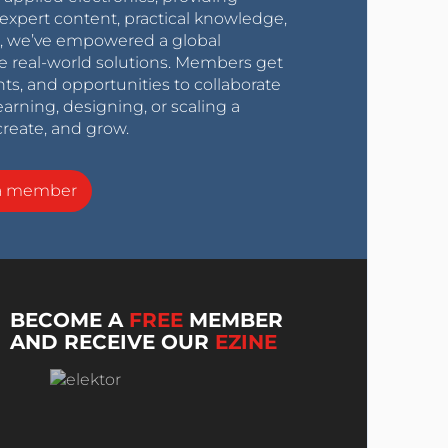
expert content, practical knowledge,
0s, we’ve empowered a global
e real-world solutions. Members get
nts, and opportunities to collaborate
arning, designing, or scaling a
create, and grow.
a member
BECOME A
FREE
MEMBER
AND RECEIVE OUR
EZINE