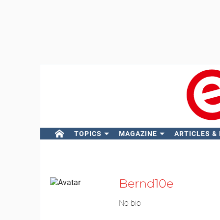
TOPICS
MAGAZINE
ARTICLES &
Bernd10e
No bio