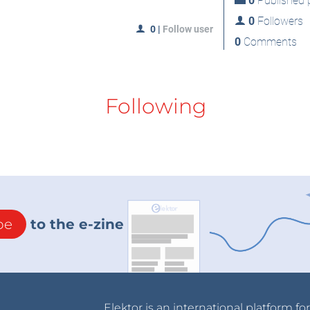
0
Published p
0
Followers
0
|
Follow user
0
Comments
Following
be
to the e-zine
Elektor is an international platform fo