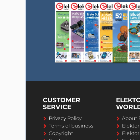
CUSTOMER
ELEKT
SERVICE
WORL
Privacy Policy
About 
Terms of business
Elekto
Copyright
Elektor