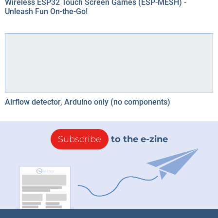
Wireless ESP32 Touch Screen Games (ESP-MESH) -
Unleash Fun On-the-Go!
Airflow detector, Arduino only (no components)
Subscribe
to the e-zine