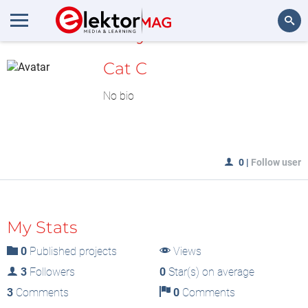
MyLAB
Search
Cat C
No bio
0
|
Follow user
My Stats
0
Published projects
Views
3
Followers
0
Star(s) on average
3
Comments
0
Comments