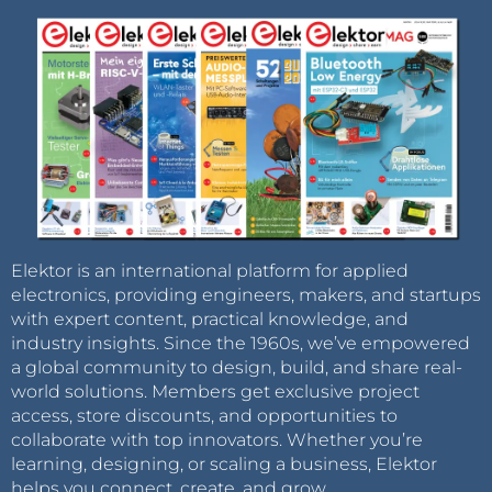
Elektor is an international platform for applied
electronics, providing engineers, makers, and startups
with expert content, practical knowledge, and
industry insights. Since the 1960s, we’ve empowered
a global community to design, build, and share real-
world solutions. Members get exclusive project
access, store discounts, and opportunities to
collaborate with top innovators. Whether you’re
learning, designing, or scaling a business, Elektor
helps you connect, create, and grow.