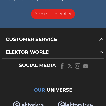
Become a member
CUSTOMER SERVICE
ELEKTOR WORLD
SOCIAL MEDIA
OUR
UNIVERSE