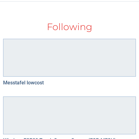
Following
Messtafel lowcost