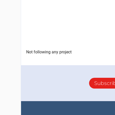
Not following any project
Subscri