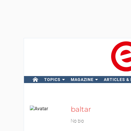
TOPICS
MAGAZINE
ARTICLES &
baltar
No bio