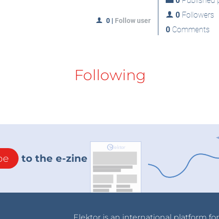
0
Published p
0
Followers
0
|
Follow user
0
Comments
Following
be
to the e-zine
Elektor is an international platform fo