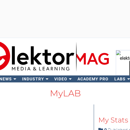
 NEWS
INDUSTRY
VIDEO
ACADEMY PRO
LABS
Se
MyLAB
My Stats