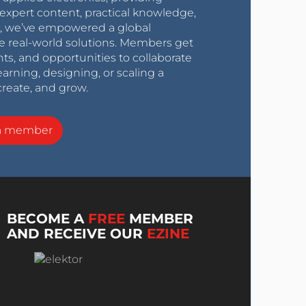
expert content, practical knowledge,
0s, we’ve empowered a global
e real-world solutions. Members get
nts, and opportunities to collaborate
arning, designing, or scaling a
create, and grow.
a member
BECOME A
FREE
MEMBER
AND RECEIVE OUR
EZINE