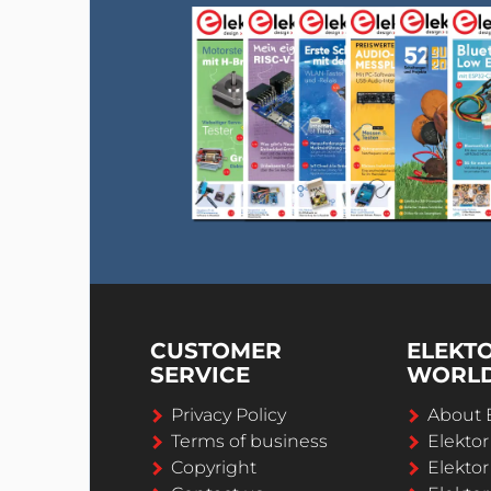
CUSTOMER
ELEKT
SERVICE
WORL
Privacy Policy
About 
Terms of business
Elekto
Copyright
Elektor