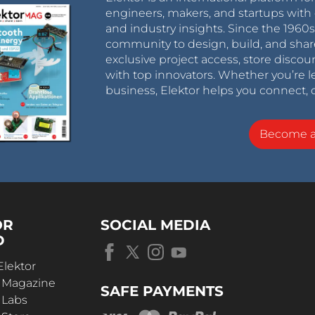
engineers, makers, and startups with 
and industry insights. Since the 196
community to design, build, and shar
exclusive project access, store discou
with top innovators. Whether you’re le
business, Elektor helps you connect, 
Become 
OR
SOCIAL MEDIA
D
Elektor
r Magazine
SAFE PAYMENTS
 Labs