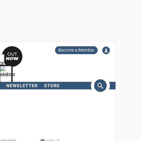
Become a Member
NEWSLETTER
STORE
arch