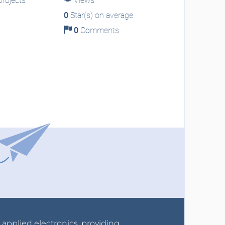
rojects
Views
0
Star(s) on average
0
Comments
r applied electronics, providing