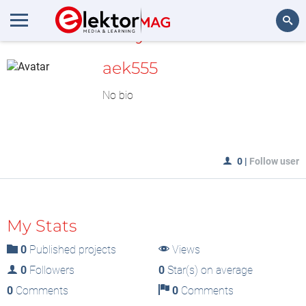
MyLAB
Search
aek555
No bio
0
|
Follow user
My Stats
0
Published projects
Views
0
Followers
0
Star(s) on average
0
Comments
0
Comments