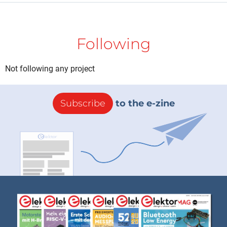
Following
Not following any project
Subscribe
to the e-zine