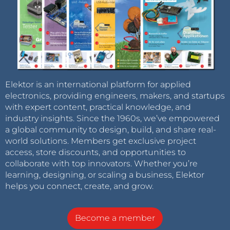
Elektor is an international platform for applied
electronics, providing engineers, makers, and startups
with expert content, practical knowledge, and
industry insights. Since the 1960s, we’ve empowered
a global community to design, build, and share real-
world solutions. Members get exclusive project
access, store discounts, and opportunities to
collaborate with top innovators. Whether you’re
learning, designing, or scaling a business, Elektor
helps you connect, create, and grow.
Become a member