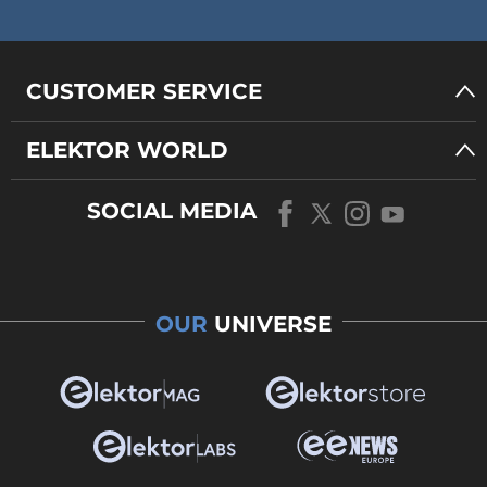
CUSTOMER SERVICE
ELEKTOR WORLD
SOCIAL MEDIA
OUR
UNIVERSE