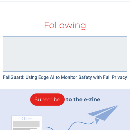
Following
FallGuard: Using Edge AI to Monitor Safety with Full Privacy
Subscribe
to the e-zine