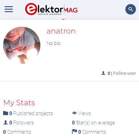
MyLAB
Search
anatron
No bio
0
|
Follow user
My Stats
0
Published projects
Views
0
Followers
0
Star(s) on average
0
Comments
0
Comments