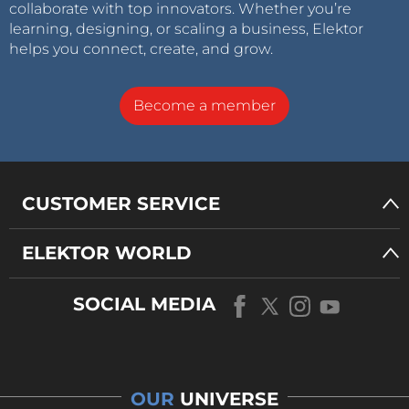
collaborate with top innovators. Whether you’re
learning, designing, or scaling a business, Elektor
helps you connect, create, and grow.
Become a member
CUSTOMER SERVICE
ELEKTOR WORLD
SOCIAL MEDIA
OUR
UNIVERSE