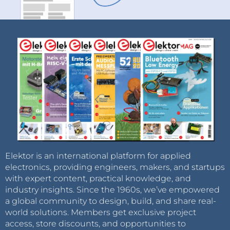
Elektor is an international platform for applied
electronics, providing engineers, makers, and startups
with expert content, practical knowledge, and
industry insights. Since the 1960s, we’ve empowered
a global community to design, build, and share real-
world solutions. Members get exclusive project
access, store discounts, and opportunities to