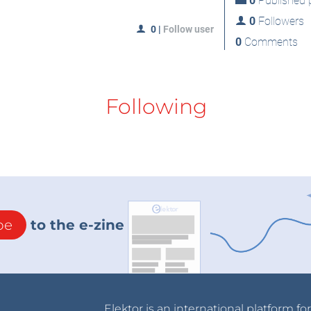
0
Published p
0
Followers
0
|
Follow user
0
Comments
Following
be
to the e-zine
Elektor is an international platform fo