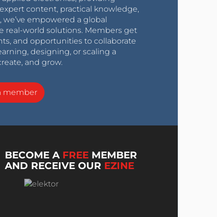
expert content, practical knowledge,
0s, we’ve empowered a global
e real-world solutions. Members get
nts, and opportunities to collaborate
arning, designing, or scaling a
create, and grow.
a member
BECOME A
FREE
MEMBER
AND RECEIVE OUR
EZINE