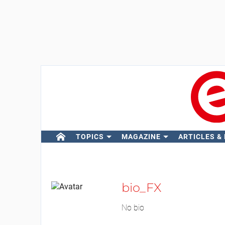
TOPICS
MAGAZINE
ARTICLES &
bio_FX
No bio