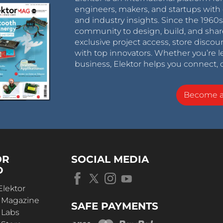
engineers, makers, and startups with 
and industry insights. Since the 196
community to design, build, and shar
exclusive project access, store discou
with top innovators. Whether you’re le
business, Elektor helps you connect, 
Become 
OR
SOCIAL MEDIA
D
Elektor
r Magazine
SAFE PAYMENTS
 Labs