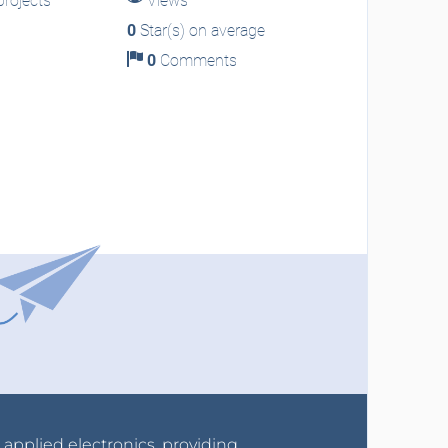
rojects
Views
0
Star(s) on average
0
Comments
r applied electronics, providing