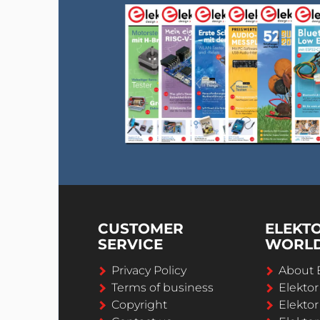
CUSTOMER
ELEKT
SERVICE
WORL
Privacy Policy
About 
Terms of business
Elekto
Copyright
Elektor