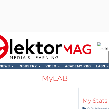
 NEWS
INDUSTRY
VIDEO
ACADEMY PRO
LABS
Se
MyLAB
My Stats