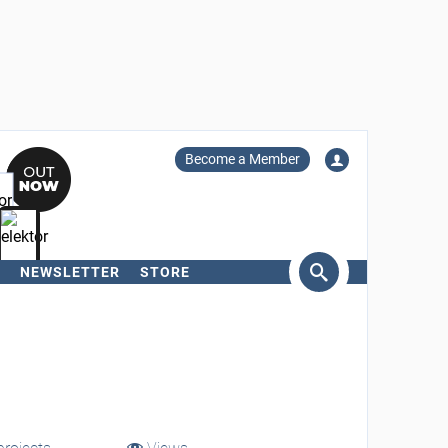
Become a Member
NEWSLETTER
STORE
arch