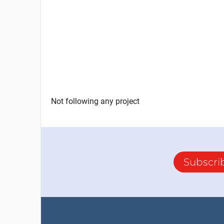
Not following any project
Subscri