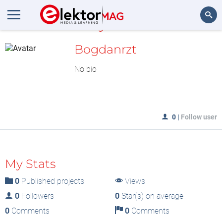
MyLAB
Search
Bogdanrzt
No bio
0
|
Follow user
My Stats
0
Published projects
Views
0
Followers
0
Star(s) on average
0
Comments
0
Comments