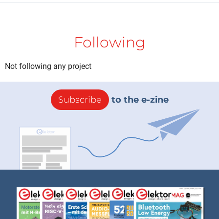
Following
Not following any project
Subscribe
to the e-zine