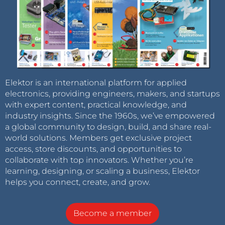
Elektor is an international platform for applied
electronics, providing engineers, makers, and startups
with expert content, practical knowledge, and
industry insights. Since the 1960s, we’ve empowered
a global community to design, build, and share real-
world solutions. Members get exclusive project
access, store discounts, and opportunities to
collaborate with top innovators. Whether you’re
learning, designing, or scaling a business, Elektor
helps you connect, create, and grow.
Become a member