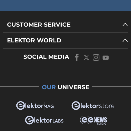
CUSTOMER SERVICE
ELEKTOR WORLD
SOCIAL MEDIA
OUR
UNIVERSE