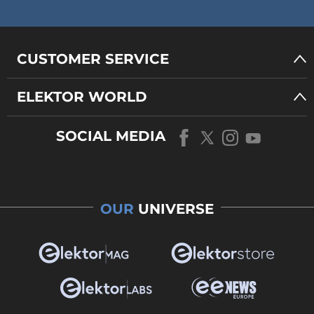
CUSTOMER SERVICE
ELEKTOR WORLD
SOCIAL MEDIA
OUR
UNIVERSE