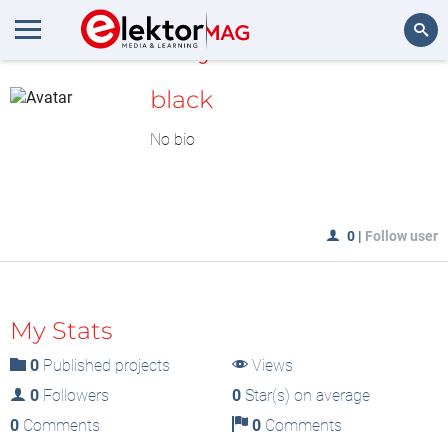
MyLAB
Search
black
No bio
0
|
Follow user
My Stats
0
Published projects
Views
0
Followers
0
Star(s) on average
0
Comments
0
Comments