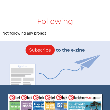
Following
Not following any project
Subscribe
to the e-zine