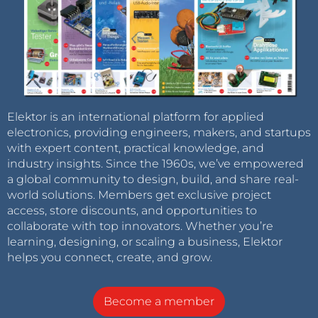
Elektor is an international platform for applied
electronics, providing engineers, makers, and startups
with expert content, practical knowledge, and
industry insights. Since the 1960s, we’ve empowered
a global community to design, build, and share real-
world solutions. Members get exclusive project
access, store discounts, and opportunities to
collaborate with top innovators. Whether you’re
learning, designing, or scaling a business, Elektor
helps you connect, create, and grow.
Become a member