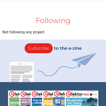
Following
Not following any project
Subscribe
to the e-zine