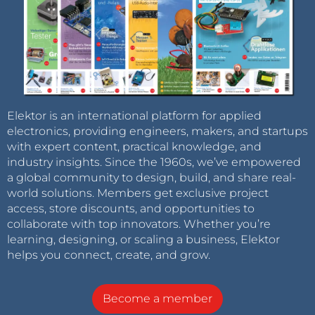
Elektor is an international platform for applied
electronics, providing engineers, makers, and startups
with expert content, practical knowledge, and
industry insights. Since the 1960s, we’ve empowered
a global community to design, build, and share real-
world solutions. Members get exclusive project
access, store discounts, and opportunities to
collaborate with top innovators. Whether you’re
learning, designing, or scaling a business, Elektor
helps you connect, create, and grow.
Become a member