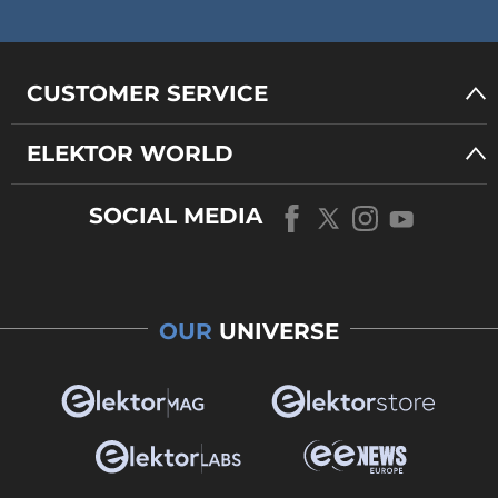
CUSTOMER SERVICE
ELEKTOR WORLD
SOCIAL MEDIA
OUR
UNIVERSE