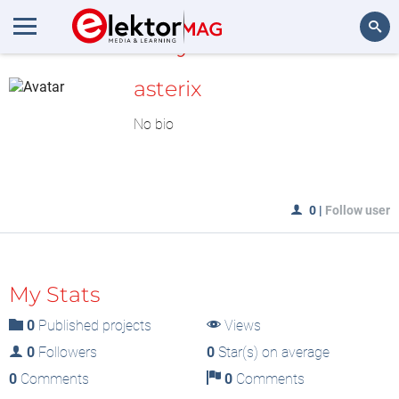
MyLAB
Search
asterix
No bio
0
|
Follow user
My Stats
0
Published projects
Views
0
Followers
0
Star(s) on average
0
Comments
0
Comments