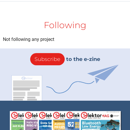
Following
Not following any project
Subscribe
to the e-zine