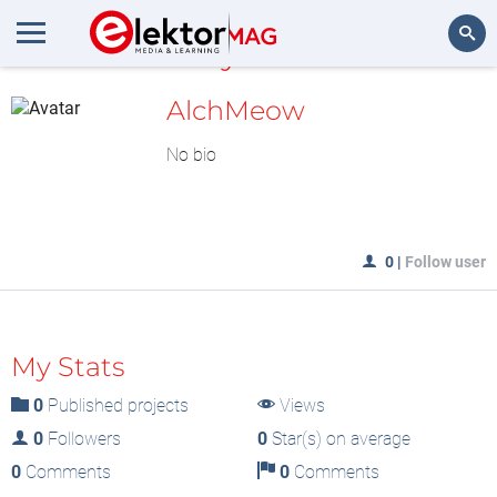
MyLAB
Search
AlchMeow
No bio
0
|
Follow user
My Stats
0
Published projects
Views
0
Followers
0
Star(s) on average
0
Comments
0
Comments