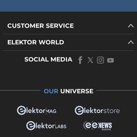
CUSTOMER SERVICE
ELEKTOR WORLD
SOCIAL MEDIA
OUR
UNIVERSE