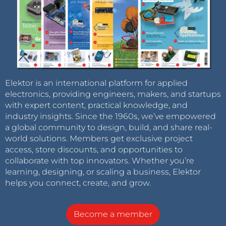
Elektor is an international platform for applied
electronics, providing engineers, makers, and startups
with expert content, practical knowledge, and
industry insights. Since the 1960s, we’ve empowered
a global community to design, build, and share real-
world solutions. Members get exclusive project
access, store discounts, and opportunities to
collaborate with top innovators. Whether you’re
learning, designing, or scaling a business, Elektor
helps you connect, create, and grow.
Become a member