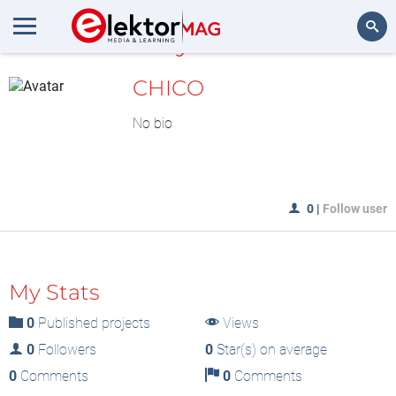
MyLAB
Search
CHICO
No bio
0
|
Follow user
My Stats
0
Published projects
Views
0
Followers
0
Star(s) on average
0
Comments
0
Comments