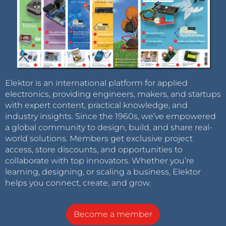
Elektor is an international platform for applied
electronics, providing engineers, makers, and startups
with expert content, practical knowledge, and
industry insights. Since the 1960s, we’ve empowered
a global community to design, build, and share real-
world solutions. Members get exclusive project
access, store discounts, and opportunities to
collaborate with top innovators. Whether you’re
learning, designing, or scaling a business, Elektor
helps you connect, create, and grow.
Become a member