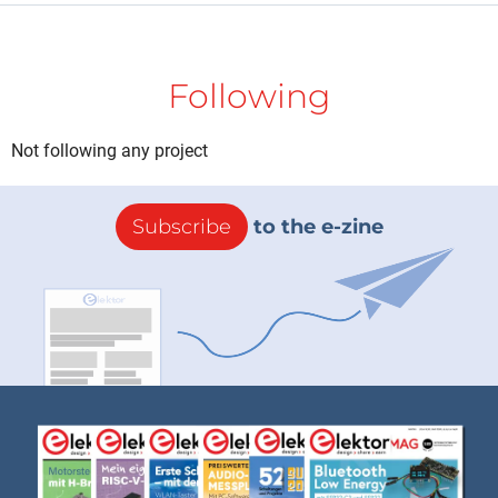
Following
Not following any project
Subscribe
to the e-zine