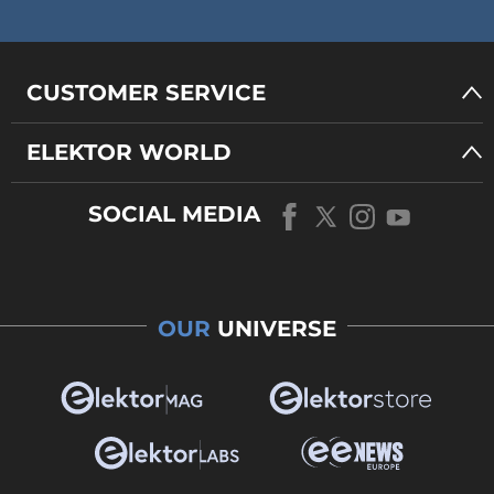
CUSTOMER SERVICE
ELEKTOR WORLD
SOCIAL MEDIA
OUR
UNIVERSE