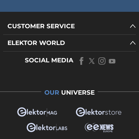
CUSTOMER SERVICE
ELEKTOR WORLD
SOCIAL MEDIA
OUR
UNIVERSE