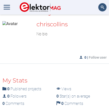
MyLAB
Search
chriscollins
No bio
0
|
Follow user
My Stats
0
Published projects
Views
0
Followers
0
Star(s) on average
0
Comments
0
Comments