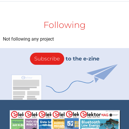
Following
Not following any project
Subscribe
to the e-zine