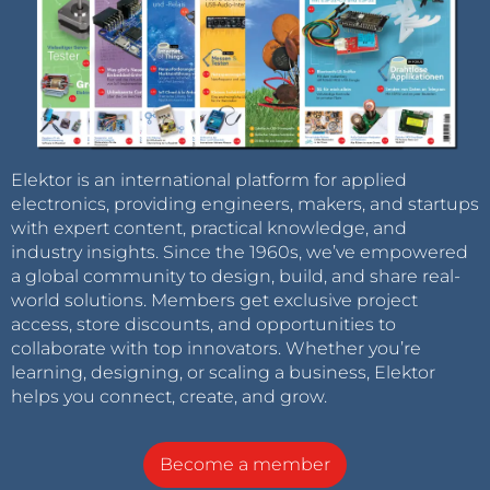
Elektor is an international platform for applied
electronics, providing engineers, makers, and startups
with expert content, practical knowledge, and
industry insights. Since the 1960s, we’ve empowered
a global community to design, build, and share real-
world solutions. Members get exclusive project
access, store discounts, and opportunities to
collaborate with top innovators. Whether you’re
learning, designing, or scaling a business, Elektor
helps you connect, create, and grow.
Become a member