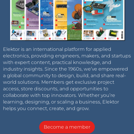
Elektor is an international platform for applied
electronics, providing engineers, makers, and startups
with expert content, practical knowledge, and
industry insights. Since the 1960s, we’ve empowered
a global community to design, build, and share real-
world solutions. Members get exclusive project
access, store discounts, and opportunities to
collaborate with top innovators. Whether you’re
learning, designing, or scaling a business, Elektor
helps you connect, create, and grow.
Become a member