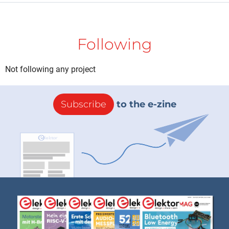
Following
Not following any project
Subscribe
to the e-zine