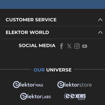
CUSTOMER SERVICE
ELEKTOR WORLD
SOCIAL MEDIA
OUR
UNIVERSE