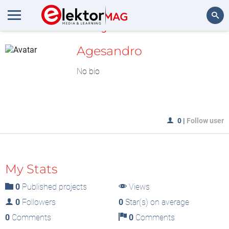
MyLAB
Search
Agesandro
No bio
0
|
Follow user
My Stats
0
Published projects
Views
0
Followers
0
Star(s) on average
0
Comments
0
Comments