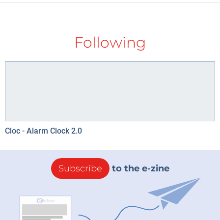
Following
Cloc - Alarm Clock 2.0
Subscribe
to the e-zine