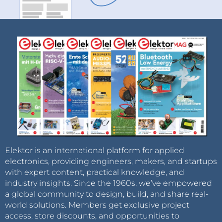
Elektor is an international platform for applied
electronics, providing engineers, makers, and startups
with expert content, practical knowledge, and
industry insights. Since the 1960s, we’ve empowered
a global community to design, build, and share real-
world solutions. Members get exclusive project
access, store discounts, and opportunities to