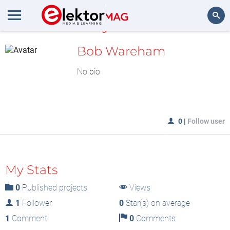
MyLAB
Search
Bob Wareham
No bio
0
|
Follow user
My Stats
0
Published projects
Views
1
Follower
0
Star(s) on average
1
Comment
0
Comments