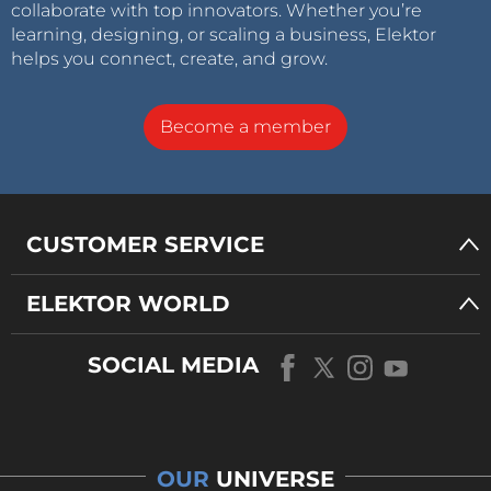
collaborate with top innovators. Whether you’re
learning, designing, or scaling a business, Elektor
helps you connect, create, and grow.
Become a member
CUSTOMER SERVICE
ELEKTOR WORLD
SOCIAL MEDIA
OUR
UNIVERSE