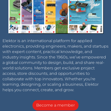
Elektor is an international platform for applied
electronics, providing engineers, makers, and startups
with expert content, practical knowledge, and
industry insights. Since the 1960s, we’ve empowered
a global community to design, build, and share real-
world solutions. Members get exclusive project
access, store discounts, and opportunities to
collaborate with top innovators. Whether you’re
learning, designing, or scaling a business, Elektor
helps you connect, create, and grow.
Become a member