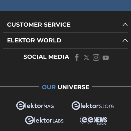
CUSTOMER SERVICE
ELEKTOR WORLD
SOCIAL MEDIA
OUR
UNIVERSE