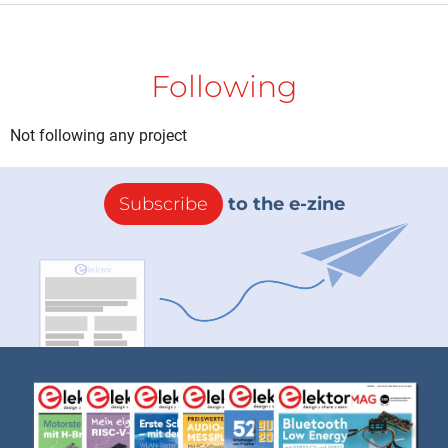
Following
Not following any project
Subscribe
to the e-zine