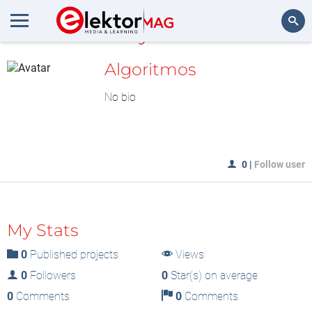
MyLAB
Search
Algoritmos
No bio
0
|
Follow user
My Stats
0
Published projects
Views
0
Followers
0
Star(s) on average
0
Comments
0
Comments