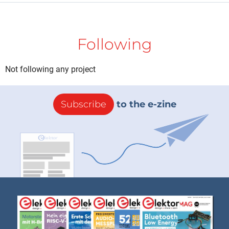
Following
Not following any project
Subscribe
to the e-zine