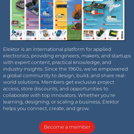
Elektor is an international platform for applied
electronics, providing engineers, makers, and startups
with expert content, practical knowledge, and
industry insights. Since the 1960s, we’ve empowered
a global community to design, build, and share real-
world solutions. Members get exclusive project
access, store discounts, and opportunities to
collaborate with top innovators. Whether you’re
learning, designing, or scaling a business, Elektor
helps you connect, create, and grow.
Become a member