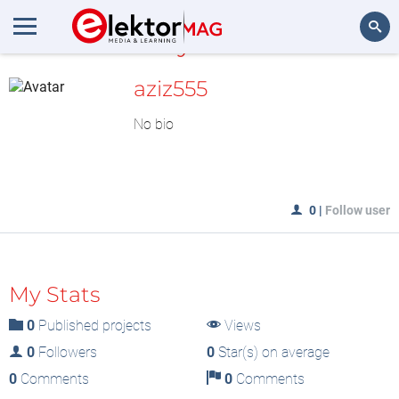
MyLAB
Search
aziz555
No bio
0
|
Follow user
My Stats
0
Published projects
Views
0
Followers
0
Star(s) on average
0
Comments
0
Comments