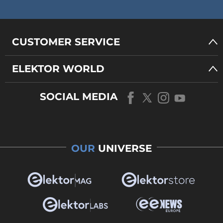
CUSTOMER SERVICE
ELEKTOR WORLD
SOCIAL MEDIA
OUR
UNIVERSE