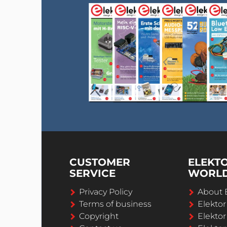
CUSTOMER
ELEKT
SERVICE
WORL
Privacy Policy
About 
Terms of business
Elekto
Copyright
Elektor