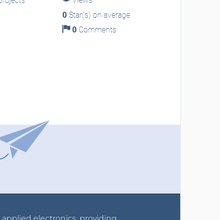
rojects
Views
0
Star(s) on average
0
Comments
r applied electronics, providing