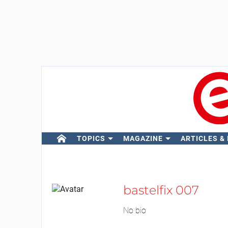
TOPICS
MAGAZINE
ARTICLES &
bastelfix 007
No bio