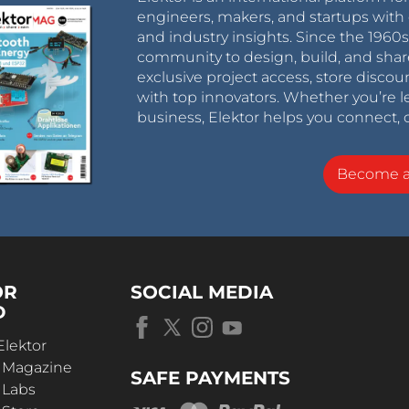
engineers, makers, and startups with 
and industry insights. Since the 196
community to design, build, and shar
exclusive project access, store discou
with top innovators. Whether you’re le
business, Elektor helps you connect, 
Become 
OR
SOCIAL MEDIA
D
Elektor
r Magazine
SAFE PAYMENTS
 Labs