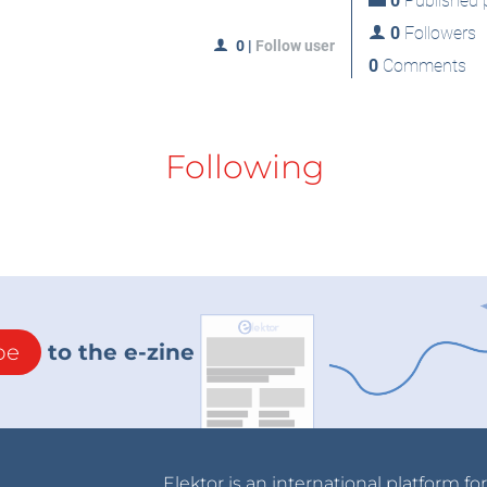
0
Published p
0
Followers
0
|
Follow user
0
Comments
Following
be
to the e-zine
Elektor is an international platform fo