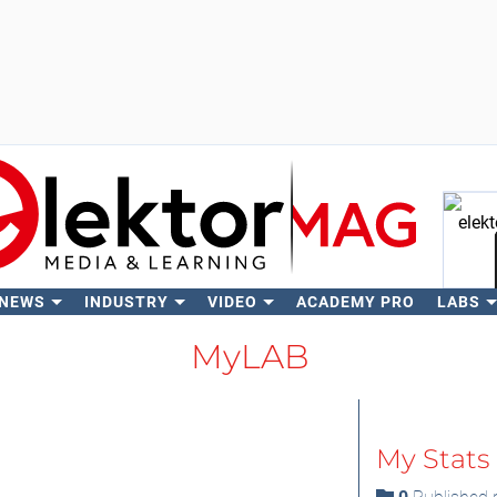
 NEWS
INDUSTRY
VIDEO
ACADEMY PRO
LABS
Se
MyLAB
My Stats