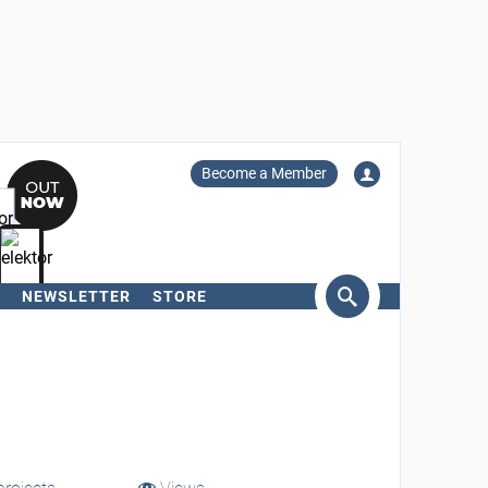
Become a Member
NEWSLETTER
STORE
arch