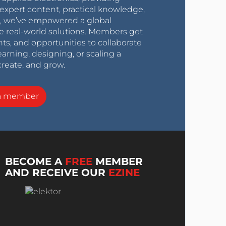
expert content, practical knowledge,
0s, we’ve empowered a global
e real-world solutions. Members get
nts, and opportunities to collaborate
arning, designing, or scaling a
create, and grow.
a member
BECOME A
FREE
MEMBER
AND RECEIVE OUR
EZINE