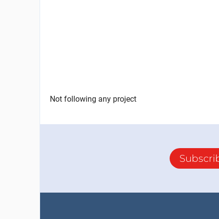
Not following any project
Subscri