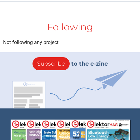
Following
Not following any project
Subscribe
to the e-zine