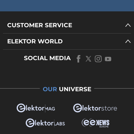
CUSTOMER SERVICE
ELEKTOR WORLD
SOCIAL MEDIA
OUR
UNIVERSE