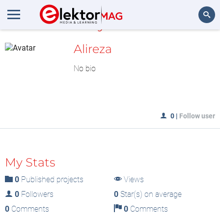
MyLAB
Search
Alireza
No bio
0
|
Follow user
My Stats
0
Published projects
Views
0
Followers
0
Star(s) on average
0
Comments
0
Comments