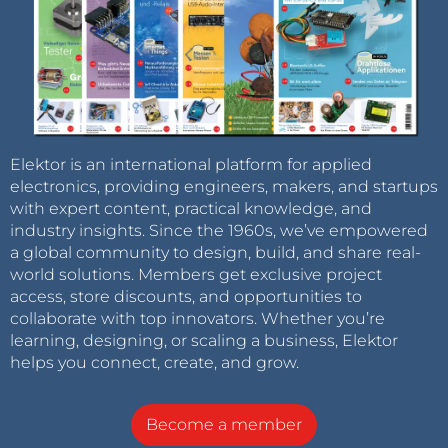
Elektor is an international platform for applied
electronics, providing engineers, makers, and startups
with expert content, practical knowledge, and
industry insights. Since the 1960s, we’ve empowered
a global community to design, build, and share real-
world solutions. Members get exclusive project
access, store discounts, and opportunities to
collaborate with top innovators. Whether you’re
learning, designing, or scaling a business, Elektor
helps you connect, create, and grow.
Become a member