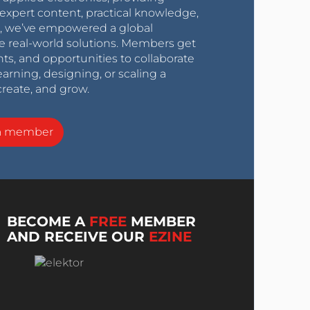
expert content, practical knowledge,
0s, we’ve empowered a global
e real-world solutions. Members get
nts, and opportunities to collaborate
arning, designing, or scaling a
create, and grow.
a member
BECOME A
FREE
MEMBER
AND RECEIVE OUR
EZINE