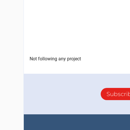
Not following any project
Subscri