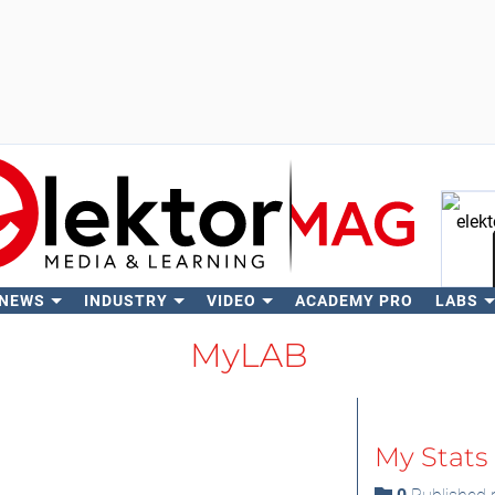
 NEWS
INDUSTRY
VIDEO
ACADEMY PRO
LABS
Se
MyLAB
My Stats