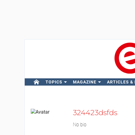
TOPICS
MAGAZINE
ARTICLES &
324423dsfds
No bio