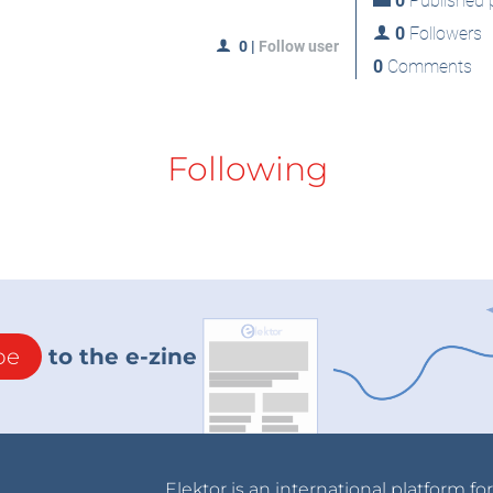
0
Published p
0
Followers
0
|
Follow user
0
Comments
Following
be
to the e-zine
Elektor is an international platform fo