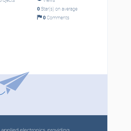
rojects
Views
0
Star(s) on average
0
Comments
r applied electronics, providing