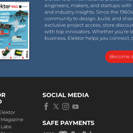
engineers, makers, and startups with 
and industry insights. Since the 196
community to design, build, and shar
exclusive project access, store discou
with top innovators. Whether you’re le
business, Elektor helps you connect, 
Become 
OR
SOCIAL MEDIA
D
Elektor
r Magazine
SAFE PAYMENTS
 Labs