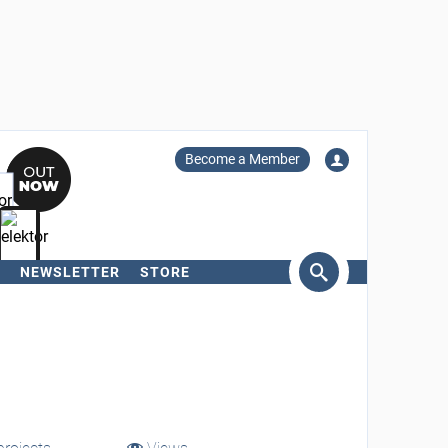
Become a Member
NEWSLETTER
STORE
arch