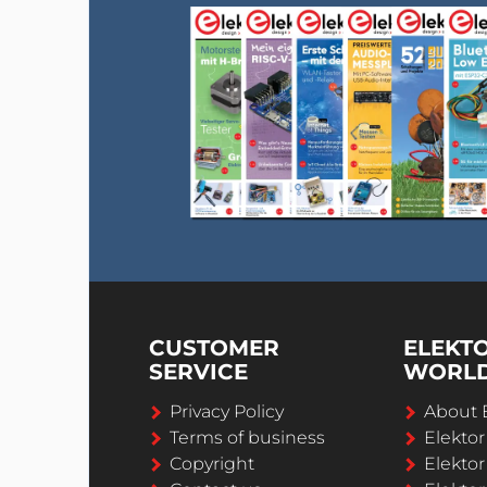
CUSTOMER
ELEKT
SERVICE
WORL
Privacy Policy
About 
Terms of business
Elekto
Copyright
Elektor