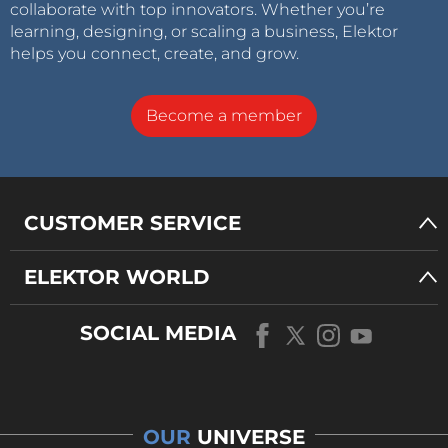
collaborate with top innovators. Whether you’re
learning, designing, or scaling a business, Elektor
helps you connect, create, and grow.
Become a member
CUSTOMER SERVICE
ELEKTOR WORLD
SOCIAL MEDIA
OUR
UNIVERSE