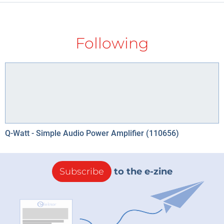
Following
Q-Watt - Simple Audio Power Amplifier (110656)
Subscribe
to the e-zine