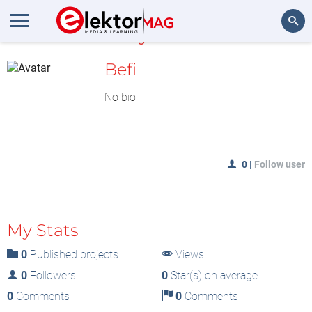
MyLAB
Search
Befi
No bio
0
|
Follow user
My Stats
0
Published projects
Views
0
Followers
0
Star(s) on average
0
Comments
0
Comments