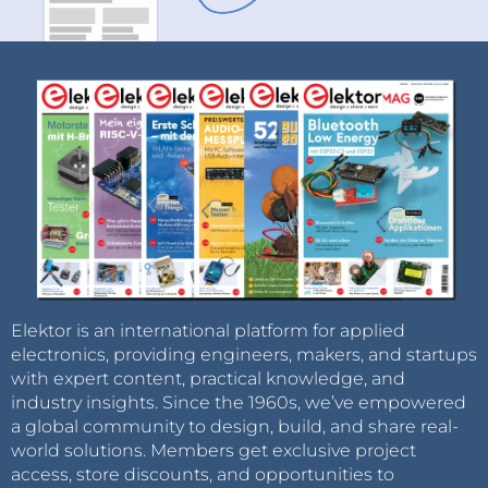
Elektor is an international platform for applied
electronics, providing engineers, makers, and startups
with expert content, practical knowledge, and
industry insights. Since the 1960s, we’ve empowered
a global community to design, build, and share real-
world solutions. Members get exclusive project
access, store discounts, and opportunities to