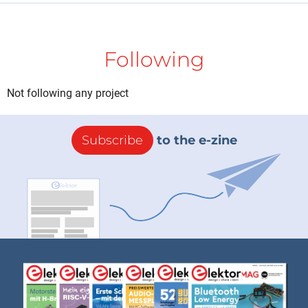
Following
Not following any project
Subscribe
to the e-zine