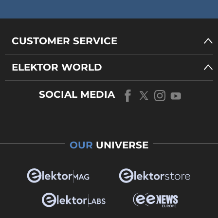
CUSTOMER SERVICE
ELEKTOR WORLD
SOCIAL MEDIA
OUR
UNIVERSE