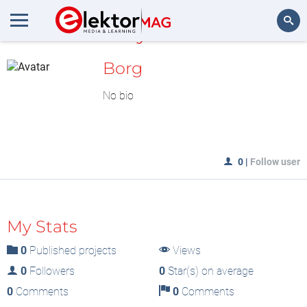
MyLAB
Search
Borg
No bio
0
|
Follow user
My Stats
0
Published projects
Views
0
Followers
0
Star(s) on average
0
Comments
0
Comments