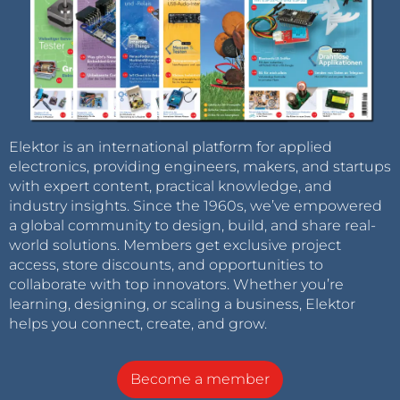
Elektor is an international platform for applied
electronics, providing engineers, makers, and startups
with expert content, practical knowledge, and
industry insights. Since the 1960s, we’ve empowered
a global community to design, build, and share real-
world solutions. Members get exclusive project
access, store discounts, and opportunities to
collaborate with top innovators. Whether you’re
learning, designing, or scaling a business, Elektor
helps you connect, create, and grow.
Become a member