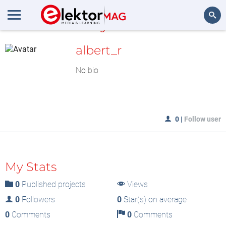
MyLAB
Search
albert_r
No bio
0
|
Follow user
My Stats
0
Published projects
Views
0
Followers
0
Star(s) on average
0
Comments
0
Comments