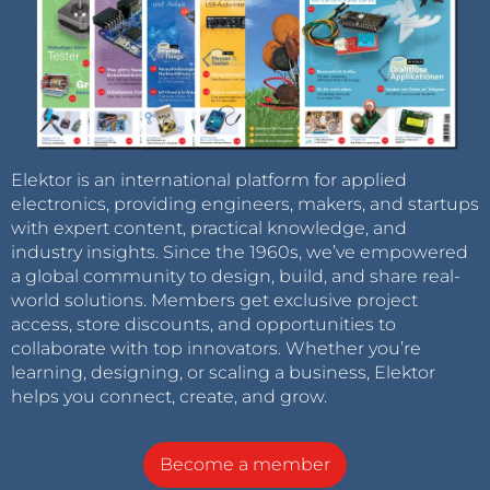
Elektor is an international platform for applied
electronics, providing engineers, makers, and startups
with expert content, practical knowledge, and
industry insights. Since the 1960s, we’ve empowered
a global community to design, build, and share real-
world solutions. Members get exclusive project
access, store discounts, and opportunities to
collaborate with top innovators. Whether you’re
learning, designing, or scaling a business, Elektor
helps you connect, create, and grow.
Become a member