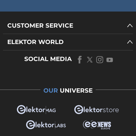
CUSTOMER SERVICE
ELEKTOR WORLD
SOCIAL MEDIA
OUR
UNIVERSE