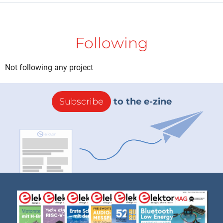
Following
Not following any project
Subscribe
to the e-zine