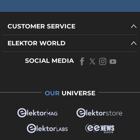
CUSTOMER SERVICE
ELEKTOR WORLD
SOCIAL MEDIA
OUR
UNIVERSE