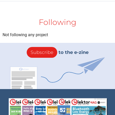
Following
Not following any project
Subscribe
to the e-zine