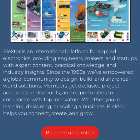
Elektor is an international platform for applied
electronics, providing engineers, makers, and startups
with expert content, practical knowledge, and
industry insights. Since the 1960s, we’ve empowered
a global community to design, build, and share real-
world solutions. Members get exclusive project
access, store discounts, and opportunities to
collaborate with top innovators. Whether you’re
learning, designing, or scaling a business, Elektor
helps you connect, create, and grow.
Become a member