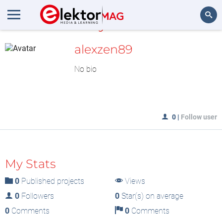
MyLAB
Search
alexzen89
No bio
0
|
Follow user
My Stats
0
Published projects
Views
0
Followers
0
Star(s) on average
0
Comments
0
Comments