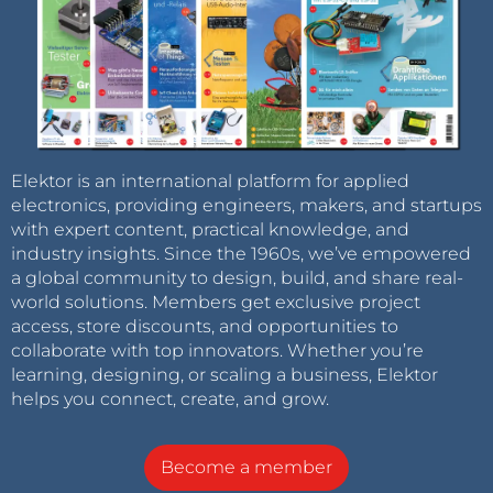
Elektor is an international platform for applied
electronics, providing engineers, makers, and startups
with expert content, practical knowledge, and
industry insights. Since the 1960s, we’ve empowered
a global community to design, build, and share real-
world solutions. Members get exclusive project
access, store discounts, and opportunities to
collaborate with top innovators. Whether you’re
learning, designing, or scaling a business, Elektor
helps you connect, create, and grow.
Become a member