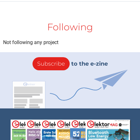
Following
Not following any project
Subscribe
to the e-zine