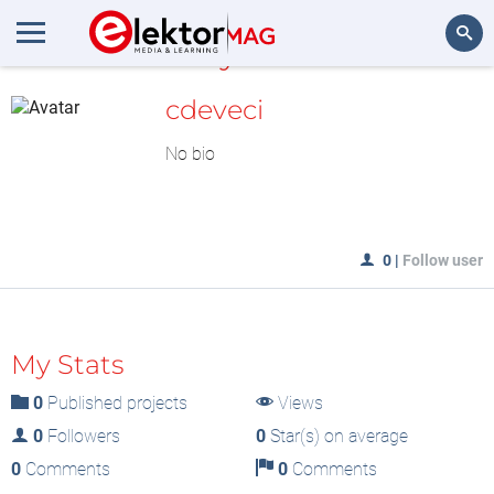
MyLAB
Search
cdeveci
No bio
0
|
Follow user
My Stats
0
Published projects
Views
0
Followers
0
Star(s) on average
0
Comments
0
Comments