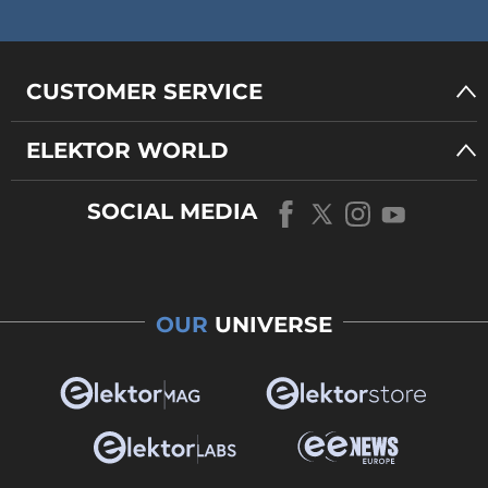
CUSTOMER SERVICE
ELEKTOR WORLD
SOCIAL MEDIA
OUR
UNIVERSE