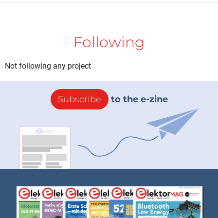
Following
Not following any project
Subscribe
to the e-zine