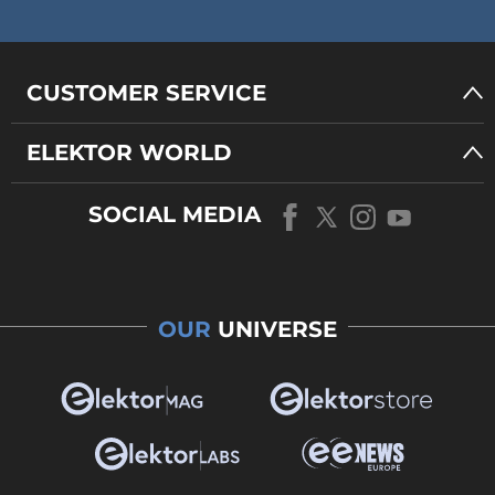
CUSTOMER SERVICE
ELEKTOR WORLD
SOCIAL MEDIA
OUR
UNIVERSE