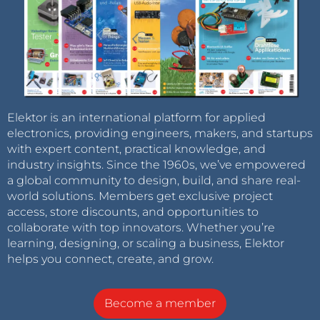
Elektor is an international platform for applied
electronics, providing engineers, makers, and startups
with expert content, practical knowledge, and
industry insights. Since the 1960s, we’ve empowered
a global community to design, build, and share real-
world solutions. Members get exclusive project
access, store discounts, and opportunities to
collaborate with top innovators. Whether you’re
learning, designing, or scaling a business, Elektor
helps you connect, create, and grow.
Become a member