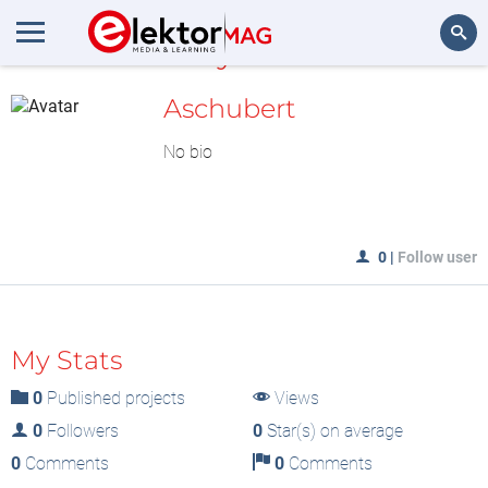
MyLAB
Search
Aschubert
No bio
0
|
Follow user
My Stats
0
Published projects
Views
0
Followers
0
Star(s) on average
0
Comments
0
Comments