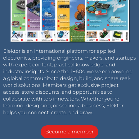
Elektor is an international platform for applied
electronics, providing engineers, makers, and startups
with expert content, practical knowledge, and
industry insights. Since the 1960s, we’ve empowered
a global community to design, build, and share real-
world solutions. Members get exclusive project
access, store discounts, and opportunities to
collaborate with top innovators. Whether you’re
learning, designing, or scaling a business, Elektor
helps you connect, create, and grow.
Become a member