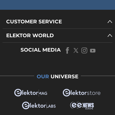
CUSTOMER SERVICE
ELEKTOR WORLD
SOCIAL MEDIA
OUR
UNIVERSE