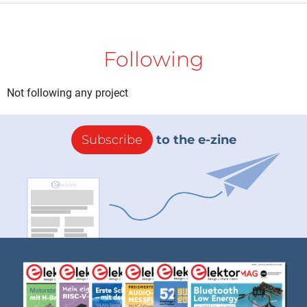
Following
Not following any project
Subscribe
to the e-zine