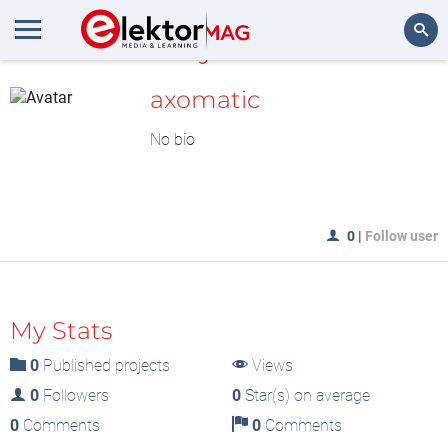
MyLAB
Search
axomatic
No bio
0
|
Follow user
My Stats
0
Published projects
Views
0
Followers
0
Star(s) on average
0
Comments
0
Comments