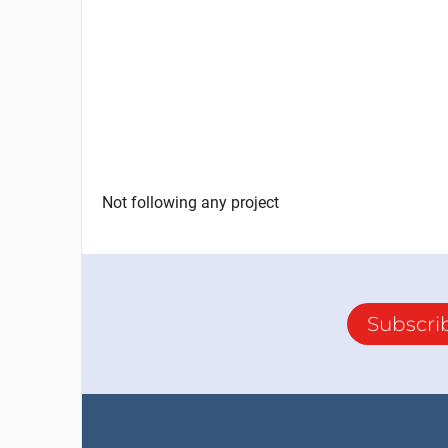
Not following any project
Subscri