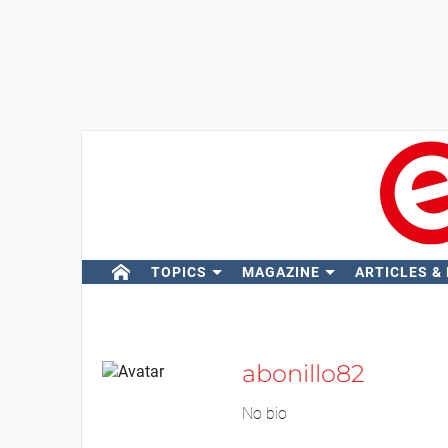
TOPICS
MAGAZINE
ARTICLES &
abonillo82
No bio