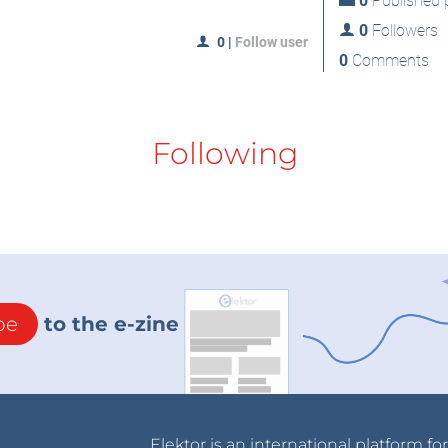
0
Published p
0
Followers
0
|
Follow user
0
Comments
Following
be
to the e-zine
Elektor is an international platform fo