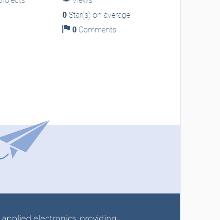
rojects
Views
0
Star(s) on average
0
Comments
r applied electronics, providing