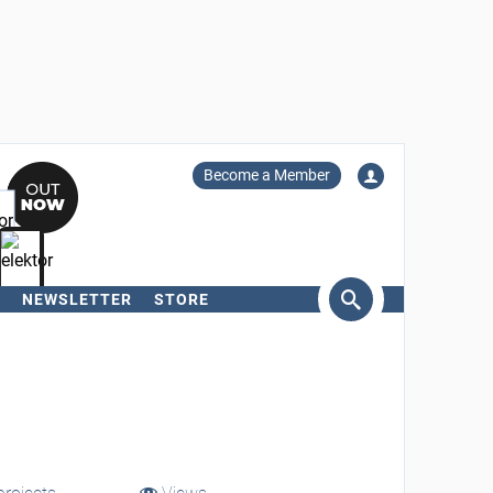
Become a Member
NEWSLETTER
STORE
arch