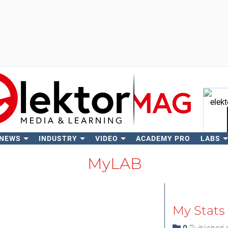
 NEWS
INDUSTRY
VIDEO
ACADEMY PRO
LABS
Se
MyLAB
My Stats