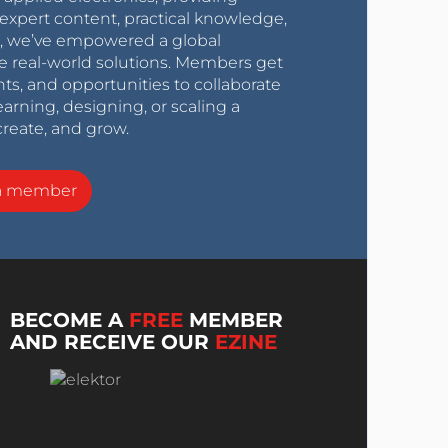
expert content, practical knowledge,
0s, we’ve empowered a global
e real-world solutions. Members get
nts, and opportunities to collaborate
arning, designing, or scaling a
create, and grow.
a member
BECOME A
FREE
MEMBER
AND RECEIVE OUR
EZINE