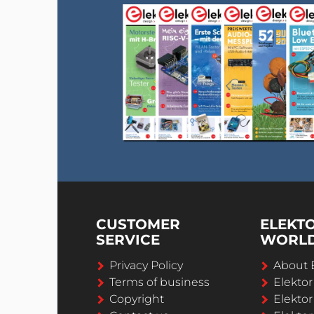
CUSTOMER
ELEKT
SERVICE
WORL
Privacy Policy
About 
Terms of business
Elekto
Copyright
Elektor