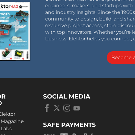
engineers, makers, and startups with 
and industry insights. Since the 196
community to design, build, and shar
exclusive project access, store discou
with top innovators. Whether you’re le
business, Elektor helps you connect, 
Become 
OR
SOCIAL MEDIA
D
Elektor
r Magazine
SAFE PAYMENTS
 Labs