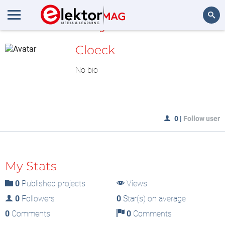
MyLAB
Search
Cloeck
No bio
0
|
Follow user
My Stats
0
Published projects
Views
0
Followers
0
Star(s) on average
0
Comments
0
Comments