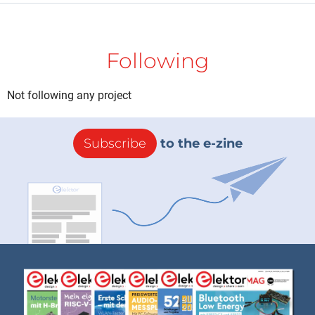
Following
Not following any project
Subscribe
to the e-zine