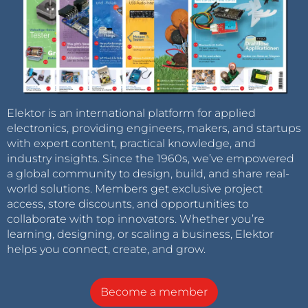
Elektor is an international platform for applied
electronics, providing engineers, makers, and startups
with expert content, practical knowledge, and
industry insights. Since the 1960s, we’ve empowered
a global community to design, build, and share real-
world solutions. Members get exclusive project
access, store discounts, and opportunities to
collaborate with top innovators. Whether you’re
learning, designing, or scaling a business, Elektor
helps you connect, create, and grow.
Become a member