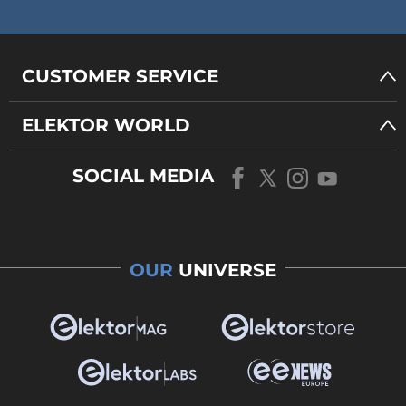
CUSTOMER SERVICE
ELEKTOR WORLD
SOCIAL MEDIA
OUR
UNIVERSE