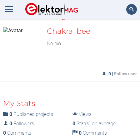
MyLAB
Search
Chakra_bee
No bio
0
|
Follow user
My Stats
0
Published projects
Views
0
Followers
0
Star(s) on average
0
Comments
0
Comments