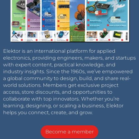
Elektor is an international platform for applied
electronics, providing engineers, makers, and startups
with expert content, practical knowledge, and
industry insights. Since the 1960s, we’ve empowered
a global community to design, build, and share real-
world solutions. Members get exclusive project
access, store discounts, and opportunities to
collaborate with top innovators. Whether you’re
learning, designing, or scaling a business, Elektor
helps you connect, create, and grow.
Become a member