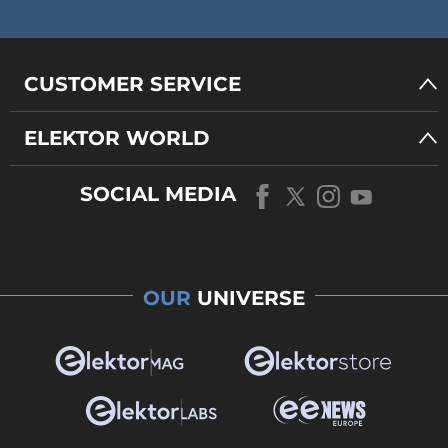
CUSTOMER SERVICE
ELEKTOR WORLD
SOCIAL MEDIA
OUR
UNIVERSE