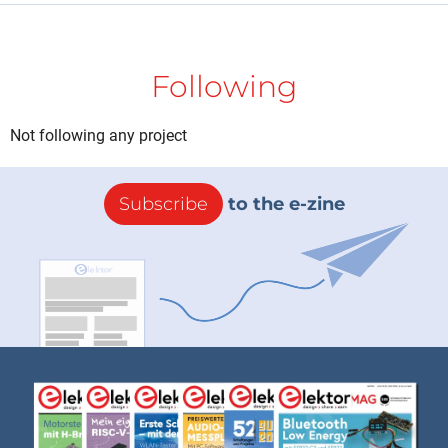
Following
Not following any project
Subscribe
to the e-zine