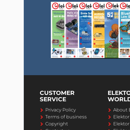
CUSTOMER
ELEKT
SERVICE
WORL
Privacy Policy
About 
Terms of business
Elekto
Copyright
Elektor