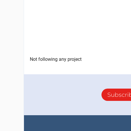
Not following any project
Subscri