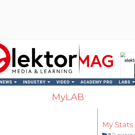
 NEWS
INDUSTRY
VIDEO
ACADEMY PRO
LABS
Se
MyLAB
My Stats