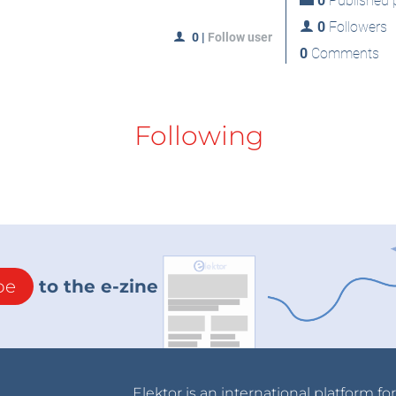
0
Published p
0
Followers
0
|
Follow user
0
Comments
Following
be
to the e-zine
Elektor is an international platform fo