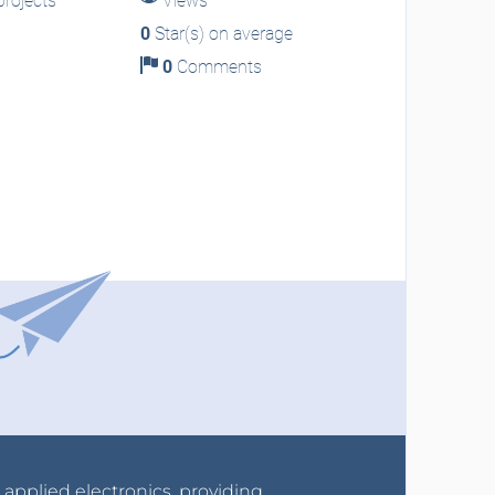
rojects
Views
0
Star(s) on average
0
Comments
r applied electronics, providing