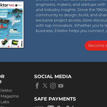
engineers, makers, and startups with 
and industry insights. Since the 196
community to design, build, and shar
exclusive project access, store discou
with top innovators. Whether you’re le
business, Elektor helps you connect, 
Become 
OR
SOCIAL MEDIA
D
Elektor
r Magazine
SAFE PAYMENTS
 Labs