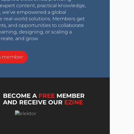
expert content, practical knowledge,
0s, we’ve empowered a global
e real-world solutions. Members get
nts, and opportunities to collaborate
arning, designing, or scaling a
create, and grow.
a member
BECOME A
FREE
MEMBER
AND RECEIVE OUR
EZINE