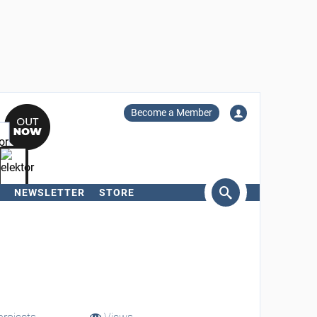
Become a Member
NEWSLETTER
STORE
arch