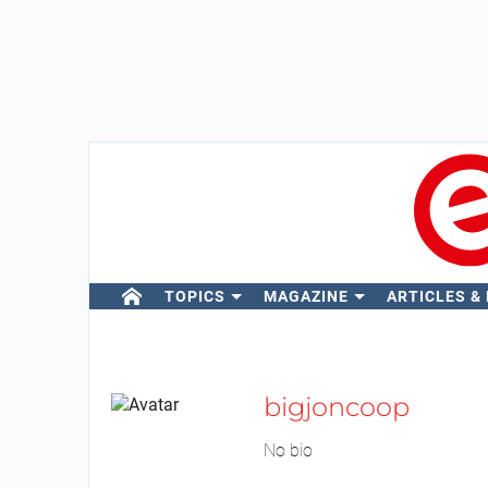
TOPICS
MAGAZINE
ARTICLES &
bigjoncoop
No bio