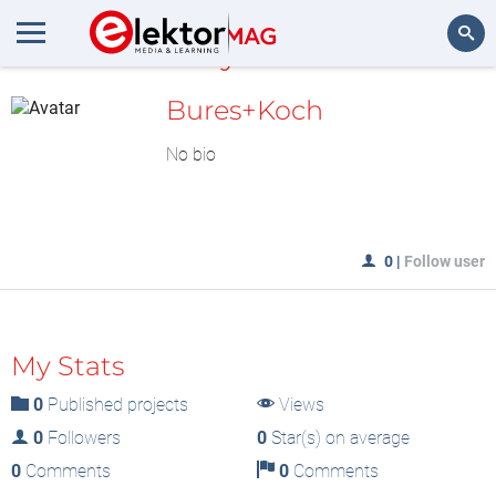
MyLAB
Search
Bures+Koch
No bio
0
|
Follow user
My Stats
0
Published projects
Views
0
Followers
0
Star(s) on average
0
Comments
0
Comments