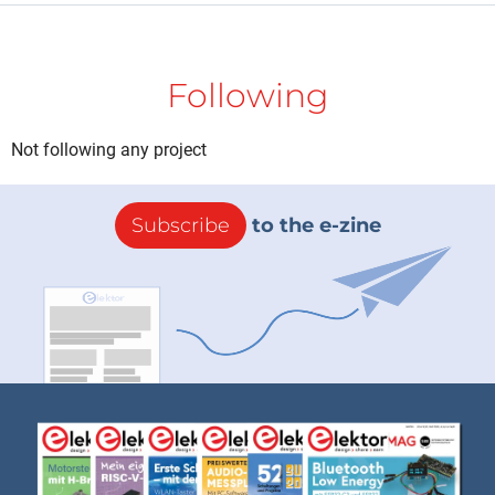
Following
Not following any project
Subscribe
to the e-zine