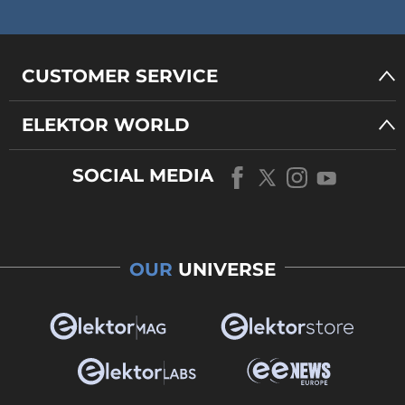
CUSTOMER SERVICE
ELEKTOR WORLD
SOCIAL MEDIA
OUR
UNIVERSE