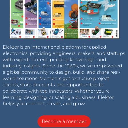
Elektor is an international platform for applied
electronics, providing engineers, makers, and startups
with expert content, practical knowledge, and
industry insights. Since the 1960s, we’ve empowered
a global community to design, build, and share real-
world solutions. Members get exclusive project
access, store discounts, and opportunities to
collaborate with top innovators. Whether you’re
learning, designing, or scaling a business, Elektor
helps you connect, create, and grow.
Become a member