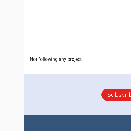
Not following any project
Subscri