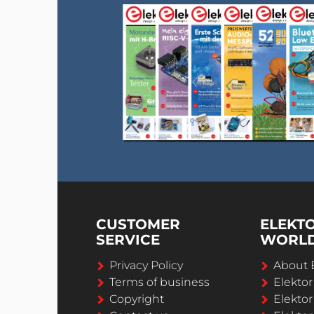
CUSTOMER
ELEKT
SERVICE
WORL
Privacy Policy
About 
Terms of business
Elekto
Copyright
Elektor