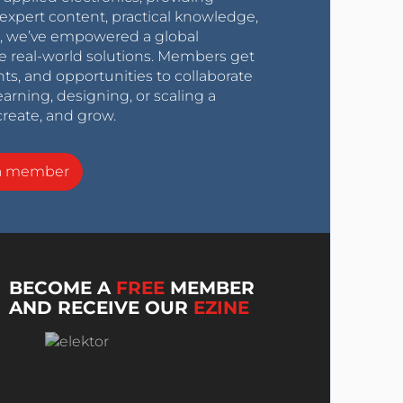
expert content, practical knowledge,
0s, we’ve empowered a global
e real-world solutions. Members get
nts, and opportunities to collaborate
arning, designing, or scaling a
create, and grow.
a member
BECOME A
FREE
MEMBER
AND RECEIVE OUR
EZINE