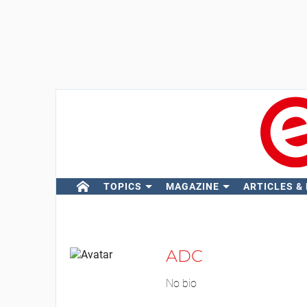
TOPICS
MAGAZINE
ARTICLES &
ADC
No bio