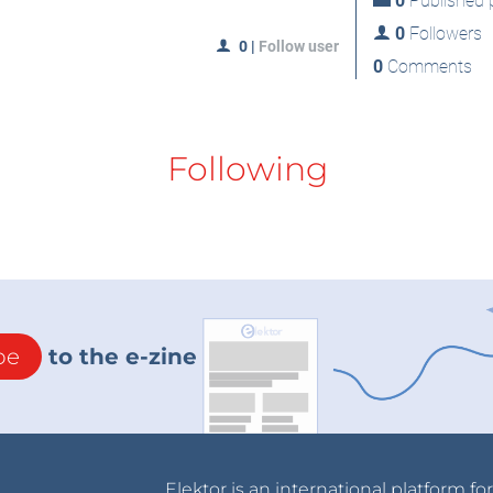
0
Published p
0
Followers
0
|
Follow user
0
Comments
Following
be
to the e-zine
Elektor is an international platform fo