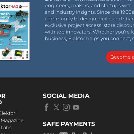
engineers, makers, and startups with 
and industry insights. Since the 196
community to design, build, and shar
exclusive project access, store discou
with top innovators. Whether you’re le
business, Elektor helps you connect, 
Become 
OR
SOCIAL MEDIA
D
Elektor
r Magazine
SAFE PAYMENTS
 Labs