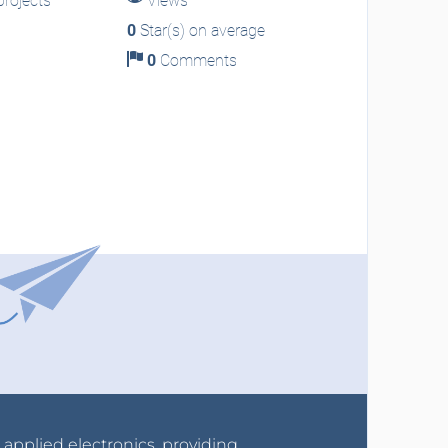
rojects
Views
0
Star(s) on average
0
Comments
r applied electronics, providing