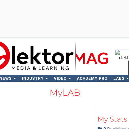
 NEWS
INDUSTRY
VIDEO
ACADEMY PRO
LABS
Se
MyLAB
My Stats