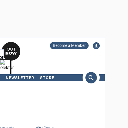
Become a Member
NEWSLETTER
STORE
arch