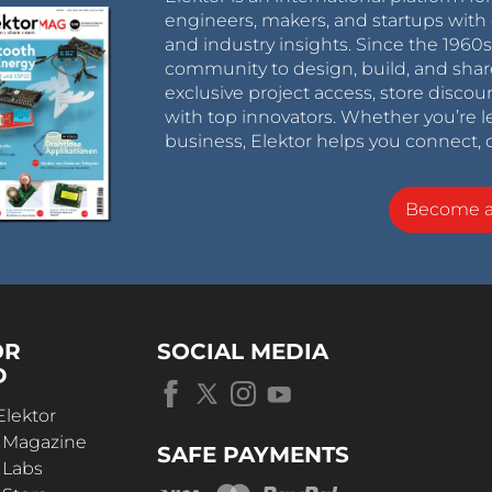
engineers, makers, and startups with 
and industry insights. Since the 196
community to design, build, and shar
exclusive project access, store discou
with top innovators. Whether you’re le
business, Elektor helps you connect, 
Become 
OR
SOCIAL MEDIA
D
Elektor
r Magazine
SAFE PAYMENTS
 Labs