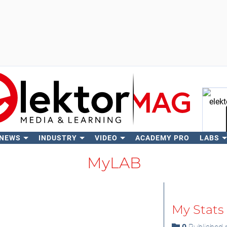
 NEWS
INDUSTRY
VIDEO
ACADEMY PRO
LABS
Se
MyLAB
My Stats