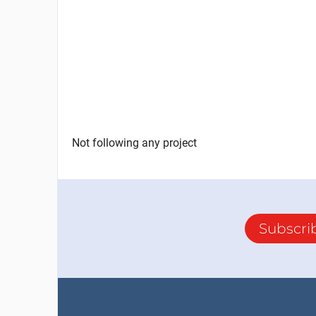
Not following any project
Subscri