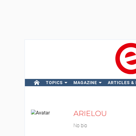
TOPICS
MAGAZINE
ARTICLES &
ARIELOU
No bio