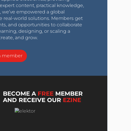
expert content, practical knowledge,
0s, we’ve empowered a global
e real-world solutions. Members get
nts, and opportunities to collaborate
arning, designing, or scaling a
create, and grow.
a member
BECOME A
FREE
MEMBER
AND RECEIVE OUR
EZINE