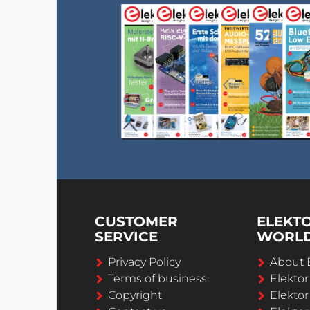
CUSTOMER
ELEKT
SERVICE
WORL
Privacy Policy
About 
Terms of business
Elekto
Copyright
Elektor