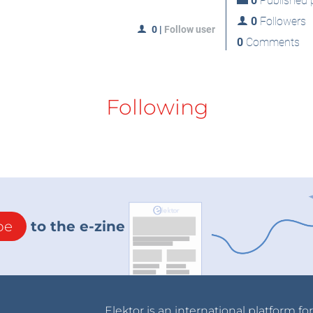
0
Published p
0
Followers
0
|
Follow user
0
Comments
Following
be
to the e-zine
Elektor is an international platform fo