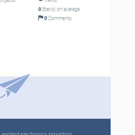
rojects
Views
0
Star(s) on average
0
Comments
r applied electronics, providing