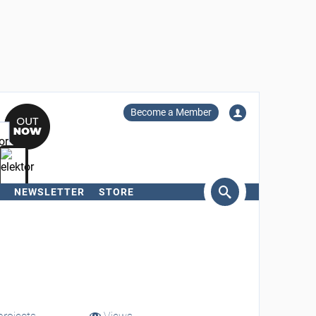
Become a Member
NEWSLETTER
STORE
arch